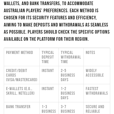
wallets, and bank transfers, to accommodate
Australian players’ preferences. Each method is
chosen for its security features and efficiency,
aiming to make deposits and withdrawals as seamless
as possible. Players should check the specific options
available on the platform for their region.
Payment Method
Typical
Typical
Notes
Deposit
Withdrawal
Time
Time
Credit/Debit
Instant
2-5
Widely
Cards
Business
accessible
(Visa/Mastercard)
Days
E-wallets (e.g.,
Instant
1-2
Fastest
Skrill, Neteller)
Business
withdrawals
Days
Bank Transfer
1-3
3-7
Secure and
Business
Business
reliable