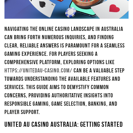
Navigating the online casino landscape in Australia
can bring forth numerous inquiries, and finding
clear, reliable answers is paramount for a seamless
gaming experience. For players seeking a
comprehensive platform, exploring options like
https://unitedau-casino.com/
can be a valuable step
towards understanding the available features and
services. This guide aims to demystify common
concerns, providing authoritative insights into
responsible gaming, game selection, banking, and
player support.
UNITED AU CASINO AUSTRALIA: GETTING STARTED