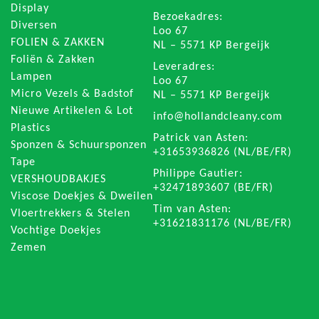
Display
Bezoekadres:
Diversen
Loo 67
FOLIEN & ZAKKEN
NL – 5571 KP Bergeijk
Foliën & Zakken
Leveradres:
Lampen
Loo 67
Micro Vezels & Badstof
NL – 5571 KP Bergeijk
Nieuwe Artikelen & Lot
info@hollandcleany.com
Plastics
Patrick van Asten:
Sponzen & Schuursponzen
+31653936826 (NL/BE/FR)
Tape
Philippe Gautier:
VERSHOUDBAKJES
+32471893607 (BE/FR)
Viscose Doekjes & Dweilen
Tim van Asten:
Vloertrekkers & Stelen
+31621831176 (NL/BE/FR)
Vochtige Doekjes
Zemen