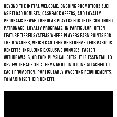
Beyond the initial welcome, ongoing promotions such
as reload bonuses, cashback offers, and loyalty
programs reward regular players for their continued
patronage. Loyalty programs, in particular, often
feature tiered systems where players earn points for
their wagers, which can then be redeemed for various
benefits, including exclusive bonuses, faster
withdrawals, or even physical gifts. It is essential to
review the specific terms and conditions attached to
each promotion, particularly wagering requirements,
to maximise their benefit.