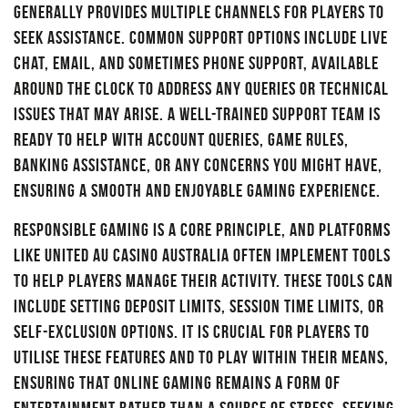
generally provides multiple channels for players to
seek assistance. Common support options include live
chat, email, and sometimes phone support, available
around the clock to address any queries or technical
issues that may arise. A well-trained support team is
ready to help with account queries, game rules,
banking assistance, or any concerns you might have,
ensuring a smooth and enjoyable gaming experience.
Responsible gaming is a core principle, and platforms
like United AU Casino Australia often implement tools
to help players manage their activity. These tools can
include setting deposit limits, session time limits, or
self-exclusion options. It is crucial for players to
utilise these features and to play within their means,
ensuring that online gaming remains a form of