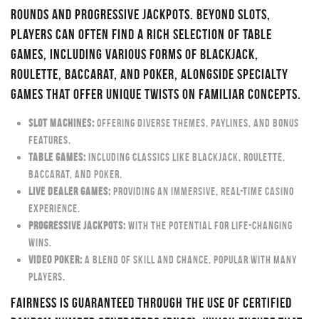
rounds and progressive jackpots. Beyond slots,
players can often find a rich selection of table
games, including various forms of blackjack,
roulette, baccarat, and poker, alongside specialty
games that offer unique twists on familiar concepts.
Slot Machines:
Offering diverse themes, paylines, and bonus
features.
Table Games:
Including classics like Blackjack, Roulette,
Baccarat, and Poker.
Live Dealer Games:
Providing an immersive, real-time casino
experience.
Progressive Jackpots:
With the potential for life-changing
wins.
Video Poker:
A blend of skill and chance, popular with many
players.
Fairness is guaranteed through the use of certified