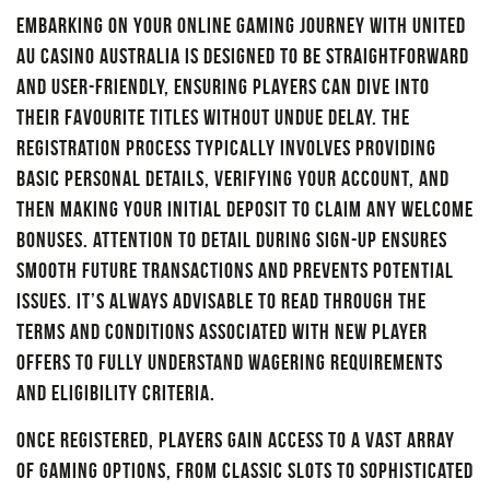
Embarking on your online gaming journey with United
AU Casino Australia is designed to be straightforward
and user-friendly, ensuring players can dive into
their favourite titles without undue delay. The
registration process typically involves providing
basic personal details, verifying your account, and
then making your initial deposit to claim any welcome
bonuses. Attention to detail during sign-up ensures
smooth future transactions and prevents potential
issues. It’s always advisable to read through the
terms and conditions associated with new player
offers to fully understand wagering requirements
and eligibility criteria.
Once registered, players gain access to a vast array
of gaming options, from classic slots to sophisticated