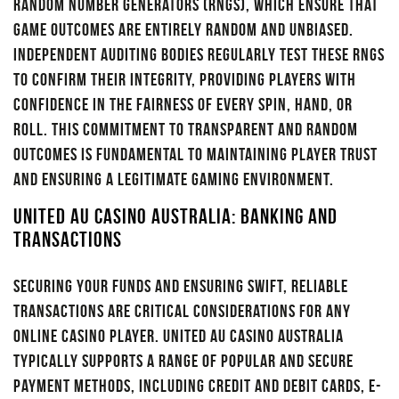
Random Number Generators (RNGs), which ensure that
game outcomes are entirely random and unbiased.
Independent auditing bodies regularly test these RNGs
to confirm their integrity, providing players with
confidence in the fairness of every spin, hand, or
roll. This commitment to transparent and random
outcomes is fundamental to maintaining player trust
and ensuring a legitimate gaming environment.
UNITED AU CASINO AUSTRALIA: BANKING AND
TRANSACTIONS
Securing your funds and ensuring swift, reliable
transactions are critical considerations for any
online casino player. United AU Casino Australia
typically supports a range of popular and secure
payment methods, including credit and debit cards, e-