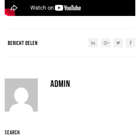
BERICHT DELEN
Admin
SEARCH