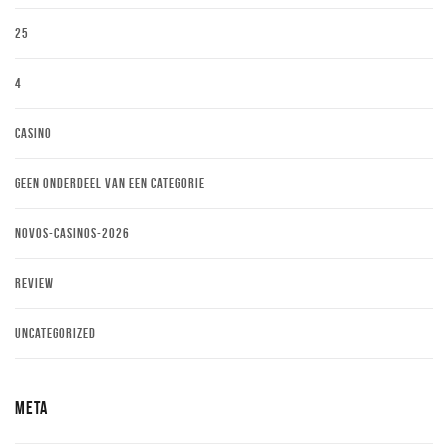
25
4
casino
Geen onderdeel van een categorie
novos-casinos-2026
review
Uncategorized
META