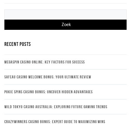
RECENT POSTS
Megaspin Casino Online: Key Factors for Success
Safeau Casino Welcome Bonus: Your Ultimate Review
Pokie Spins Casino Bonus: Uncover Hidden Advantages
Wild Tokyo Casino Australia: Exploring Future Gaming Trends
Crazywinners Casino Bonus: Expert Guide to Maximizing Wins