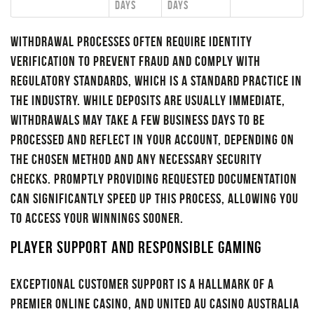
Days
Days
Withdrawal processes often require identity
verification to prevent fraud and comply with
regulatory standards, which is a standard practice in
the industry. While deposits are usually immediate,
withdrawals may take a few business days to be
processed and reflect in your account, depending on
the chosen method and any necessary security
checks. Promptly providing requested documentation
can significantly speed up this process, allowing you
to access your winnings sooner.
PLAYER SUPPORT AND RESPONSIBLE GAMING
Exceptional customer support is a hallmark of a
premier online casino, and United AU Casino Australia