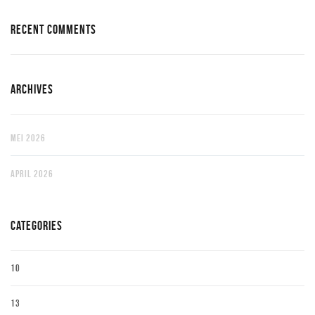
RECENT COMMENTS
ARCHIVES
mei 2026
april 2026
CATEGORIES
10
13