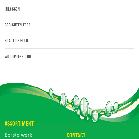
Inloggen
Berichten feed
Reacties feed
WordPress.org
ASSORTIMENT
CONTACT
Borstelwerk