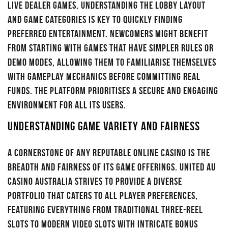
live dealer games. Understanding the lobby layout
and game categories is key to quickly finding
preferred entertainment. Newcomers might benefit
from starting with games that have simpler rules or
demo modes, allowing them to familiarise themselves
with gameplay mechanics before committing real
funds. The platform prioritises a secure and engaging
environment for all its users.
UNDERSTANDING GAME VARIETY AND FAIRNESS
A cornerstone of any reputable online casino is the
breadth and fairness of its game offerings. United AU
Casino Australia strives to provide a diverse
portfolio that caters to all player preferences,
featuring everything from traditional three-reel
slots to modern video slots with intricate bonus