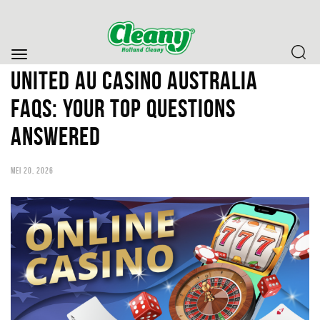
Toggle
navigation
United AU Casino Australia
FAQs: Your Top Questions
Answered
MEI 20, 2026