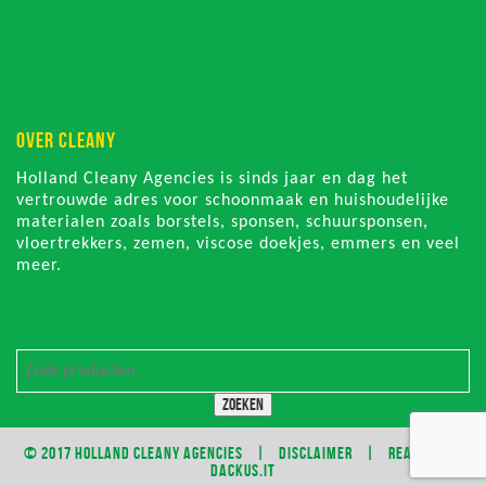
OVER CLEANY
Holland Cleany Agencies is sinds jaar en dag het
vertrouwde adres voor schoonmaak en huishoudelijke
materialen zoals borstels, sponsen, schuursponsen,
vloertrekkers, zemen, viscose doekjes, emmers en veel
meer.
Zoeken
© 2017 HOLLAND CLEANY AGENCIES |
DISCLAIMER
| REALISATIE:
dackus.it