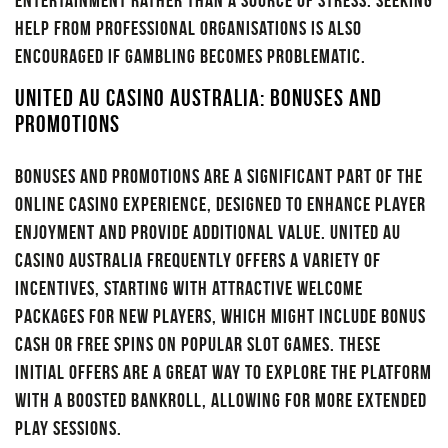
entertainment rather than a source of stress. Seeking
help from professional organisations is also
encouraged if gambling becomes problematic.
UNITED AU CASINO AUSTRALIA: BONUSES AND
PROMOTIONS
Bonuses and promotions are a significant part of the
online casino experience, designed to enhance player
enjoyment and provide additional value. United AU
Casino Australia frequently offers a variety of
incentives, starting with attractive welcome
packages for new players, which might include bonus
cash or free spins on popular slot games. These
initial offers are a great way to explore the platform
with a boosted bankroll, allowing for more extended
play sessions.