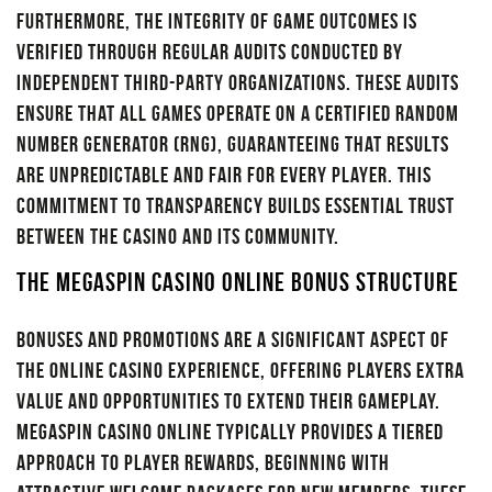
Furthermore, the integrity of game outcomes is
verified through regular audits conducted by
independent third-party organizations. These audits
ensure that all games operate on a certified Random
Number Generator (RNG), guaranteeing that results
are unpredictable and fair for every player. This
commitment to transparency builds essential trust
between the casino and its community.
THE MEGASPIN CASINO ONLINE BONUS STRUCTURE
Bonuses and promotions are a significant aspect of
the online casino experience, offering players extra
value and opportunities to extend their gameplay.
Megaspin Casino Online typically provides a tiered
approach to player rewards, beginning with