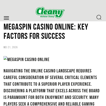
Toggle
navigation
Megaspin Casino Online: Key
Factors for Success
MEI 21, 2026
Navigating the online casino landscape requires
careful consideration of several critical elements
that contribute to a superior player experience.
Discovering a platform that excels across the board
is paramount for both enjoyment and security. Many
players seek a comprehensive and reliable gaming