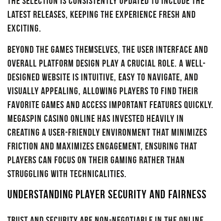
The selection is consistently updated to include the
latest releases, keeping the experience fresh and
exciting.
Beyond the games themselves, the user interface and
overall platform design play a crucial role. A well-
designed website is intuitive, easy to navigate, and
visually appealing, allowing players to find their
favorite games and access important features quickly.
Megaspin Casino Online has invested heavily in
creating a user-friendly environment that minimizes
friction and maximizes engagement, ensuring that
players can focus on their gaming rather than
struggling with technicalities.
UNDERSTANDING PLAYER SECURITY AND FAIRNESS
Trust and security are non-negotiable in the online