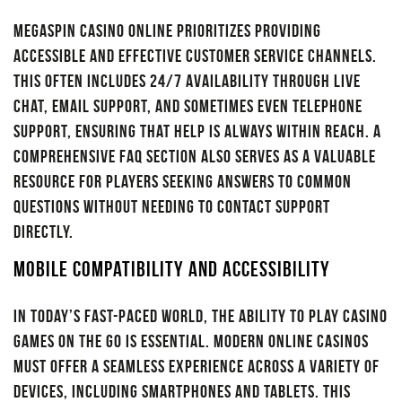
Megaspin Casino Online prioritizes providing
accessible and effective customer service channels.
This often includes 24/7 availability through live
chat, email support, and sometimes even telephone
support, ensuring that help is always within reach. A
comprehensive FAQ section also serves as a valuable
resource for players seeking answers to common
questions without needing to contact support
directly.
MOBILE COMPATIBILITY AND ACCESSIBILITY
In today’s fast-paced world, the ability to play casino
games on the go is essential. Modern online casinos
must offer a seamless experience across a variety of
devices, including smartphones and tablets. This