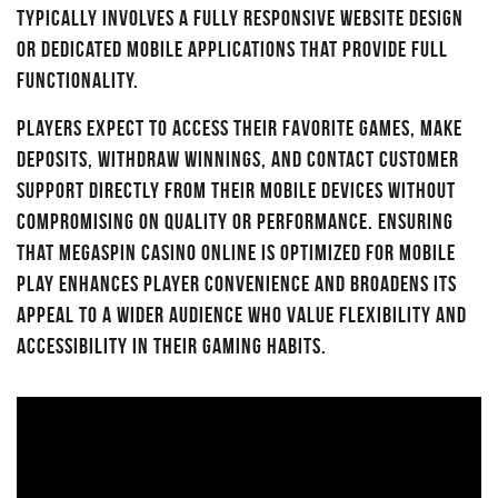
typically involves a fully responsive website design
or dedicated mobile applications that provide full
functionality.
Players expect to access their favorite games, make
deposits, withdraw winnings, and contact customer
support directly from their mobile devices without
compromising on quality or performance. Ensuring
that Megaspin Casino Online is optimized for mobile
play enhances player convenience and broadens its
appeal to a wider audience who value flexibility and
accessibility in their gaming habits.