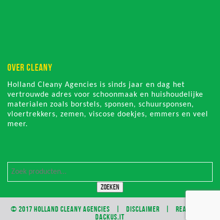
OVER CLEANY
Holland Cleany Agencies is sinds jaar en dag het
vertrouwde adres voor schoonmaak en huishoudelijke
materialen zoals borstels, sponsen, schuursponsen,
vloertrekkers, zemen, viscose doekjes, emmers en veel
meer.
Zoeken
© 2017 HOLLAND CLEANY AGENCIES |
DISCLAIMER
| REALISATIE:
dackus.it