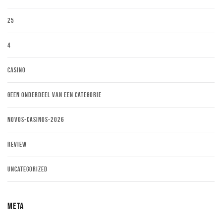
25
4
casino
Geen onderdeel van een categorie
novos-casinos-2026
review
Uncategorized
META