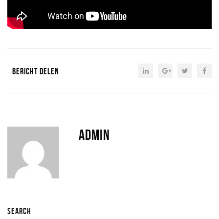
BERICHT DELEN
Admin
SEARCH