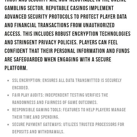
gambling sector. Reputable casinos implement
advanced security protocols to protect player data
and financial transactions from unauthorized
access. This includes robust encryption technologies
and stringent privacy policies. Players can feel
confident that their personal information and funds
are safeguarded when engaging with a secure
platform.
SSL Encryption: Ensures all data transmitted is securely
encoded.
Fair Play Audits: Independent testing verifies the
randomness and fairness of game outcomes.
Responsible Gaming Tools: Features to help players manage
their time and spending.
Secure Payment Gateways: Utilizes trusted processors for
deposits and withdrawals.