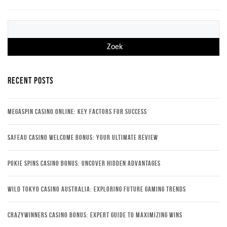
RECENT POSTS
Megaspin Casino Online: Key Factors for Success
Safeau Casino Welcome Bonus: Your Ultimate Review
Pokie Spins Casino Bonus: Uncover Hidden Advantages
Wild Tokyo Casino Australia: Exploring Future Gaming Trends
Crazywinners Casino Bonus: Expert Guide to Maximizing Wins