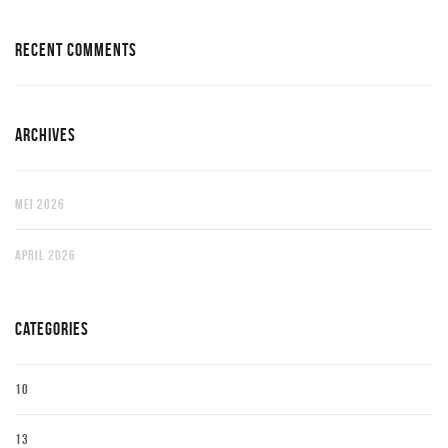
RECENT COMMENTS
ARCHIVES
mei 2026
april 2026
CATEGORIES
10
13