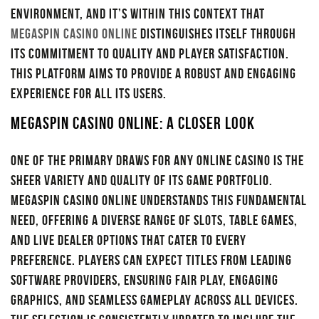
environment, and it’s within this context that
Megaspin Casino Online
distinguishes itself through
its commitment to quality and player satisfaction.
This platform aims to provide a robust and engaging
experience for all its users.
MEGASPIN CASINO ONLINE: A CLOSER LOOK
One of the primary draws for any online casino is the
sheer variety and quality of its game portfolio.
Megaspin Casino Online understands this fundamental
need, offering a diverse range of slots, table games,
and live dealer options that cater to every
preference. Players can expect titles from leading
software providers, ensuring fair play, engaging
graphics, and seamless gameplay across all devices.