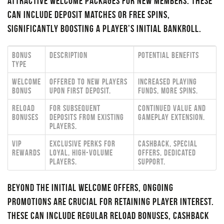
attractive welcome packages for new members. These
can include deposit matches or free spins,
significantly boosting a player’s initial bankroll.
Bonus
Description
Potential Benefits
Type
Welcome
Offered to new players
Increased playing
Bonus
upon first deposit.
funds, more spins.
Reload
For subsequent
Continued value and
Bonuses
deposits from existing
gameplay extension.
players.
VIP
Exclusive perks for
Cashback, special
Rewards
loyal, high-volume
offers, dedicated
players.
support.
Beyond the initial welcome offers, ongoing
promotions are crucial for retaining player interest.
These can include regular reload bonuses, cashback