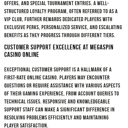
offers, and special tournament entries. A well-
structured loyalty program, often referred to as a
VIP club, further rewards dedicated players with
exclusive perks, personalized service, and escalating
benefits as they progress through different tiers.
CUSTOMER SUPPORT EXCELLENCE AT MEGASPIN
CASINO ONLINE
Exceptional customer support is a hallmark of a
first-rate online casino. Players may encounter
questions or require assistance with various aspects
of their gaming experience, from account queries to
technical issues. Responsive and knowledgeable
support staff can make a significant difference in
resolving problems efficiently and maintaining
player satisfaction.