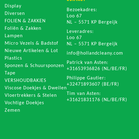
Display
Bezoekadres:
Diversen
Loo 67
FOLIEN & ZAKKEN
NL – 5571 KP Bergeijk
Foliën & Zakken
Leveradres:
Lampen
Loo 67
Micro Vezels & Badstof
NL – 5571 KP Bergeijk
Nieuwe Artikelen & Lot
info@hollandcleany.com
Plastics
Patrick van Asten:
Sponzen & Schuursponzen
+31653936826 (NL/BE/FR)
Tape
Philippe Gautier:
VERSHOUDBAKJES
+32471893607 (BE/FR)
Viscose Doekjes & Dweilen
Tim van Asten:
Vloertrekkers & Stelen
+31621831176 (NL/BE/FR)
Vochtige Doekjes
Zemen