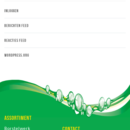
Inloggen
Berichten feed
Reacties feed
WordPress.org
ASSORTIMENT
CONTACT
Borstelwerk