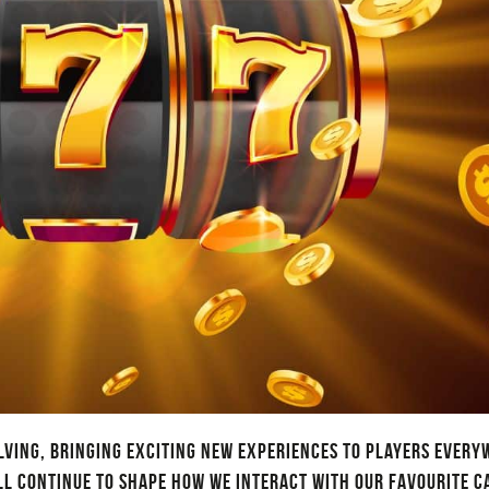
lving, bringing exciting new experiences to players every
ill continue to shape how we interact with our favourite c