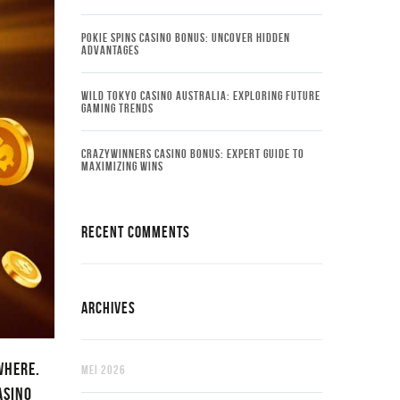
Pokie Spins Casino Bonus: Uncover Hidden
Advantages
Wild Tokyo Casino Australia: Exploring Future
Gaming Trends
Crazywinners Casino Bonus: Expert Guide to
Maximizing Wins
RECENT COMMENTS
ARCHIVES
where.
mei 2026
asino