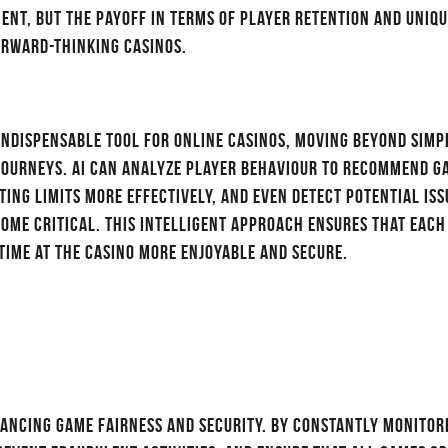
ent, but the payoff in terms of player retention and uniq
orward-thinking casinos.
n indispensable tool for online casinos, moving beyond simp
journeys. AI can analyze player behaviour to recommend g
ting limits more effectively, and even detect potential iss
ome critical. This intelligent approach ensures that each
time at the casino more enjoyable and secure.
hancing game fairness and security. By constantly monitor