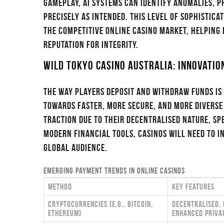
gameplay, AI systems can identify anomalies, p
precisely as intended. This level of sophistic
the competitive online casino market, helping 
reputation for integrity.
WILD TOKYO CASINO AUSTRALIA: INNOVATI
The way players deposit and withdraw funds is
towards faster, more secure, and more diverse
traction due to their decentralised nature, sp
modern financial tools, casinos will need to i
global audience.
Emerging Payment Trends in Online Casinos
Method
Key Features
Cryptocurrencies (e.g., Bitcoin,
Decentralised, 
Ethereum)
Enhanced Priva