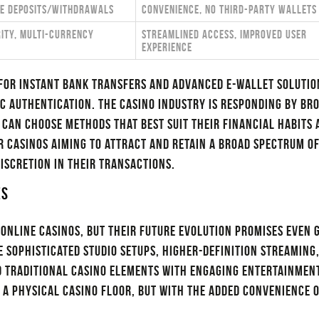
ime Deposits/Withdrawals
Convenience, No Third-Party Wallets
rity, Multi-currency
Streamlined Access, Improved User
Experience
 for instant bank transfers and advanced e-wallet solutio
c authentication. The casino industry is responding by br
 can choose methods that best suit their financial habits 
or casinos aiming to attract and retain a broad spectrum o
iscretion in their transactions.
ES
online casinos, but their future evolution promises even 
e sophisticated studio setups, higher-definition streaming
 traditional casino elements with engaging entertainment
f a physical casino floor, but with the added convenience 