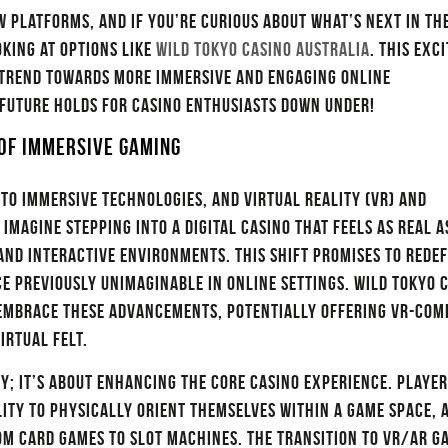
 platforms, and if you’re curious about what’s next in th
king at options like
Wild Tokyo Casino Australia
. This exc
g trend towards more immersive and engaging online
 future holds for casino enthusiasts down under!
 OF IMMERSIVE GAMING
 to immersive technologies, and Virtual Reality (VR) and
Imagine stepping into a digital casino that feels as real a
and interactive environments. This shift promises to redef
e previously unimaginable in online settings. Wild Tokyo 
 embrace these advancements, potentially offering VR-com
irtual felt.
ty; it’s about enhancing the core casino experience. Player
lity to physically orient themselves within a game space, 
om card games to slot machines. The transition to VR/AR g