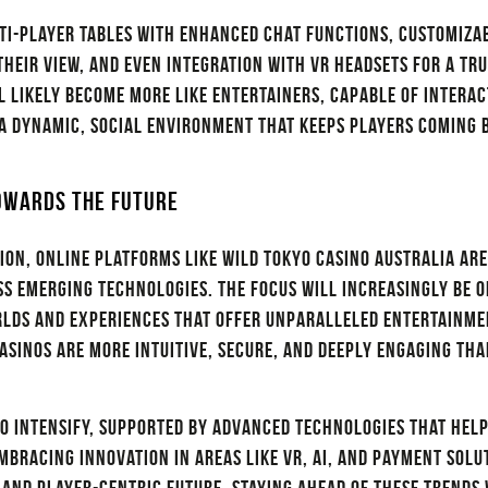
lti-player tables with enhanced chat functions, customiza
heir view, and even integration with VR headsets for a tru
 likely become more like entertainers, capable of interac
 a dynamic, social environment that keeps players coming 
TOWARDS THE FUTURE
sion, online platforms like Wild Tokyo Casino Australia are
ss emerging technologies. The focus will increasingly be 
orlds and experiences that offer unparalleled entertainme
asinos are more intuitive, secure, and deeply engaging tha
o intensify, supported by advanced technologies that hel
mbracing innovation in areas like VR, AI, and payment solu