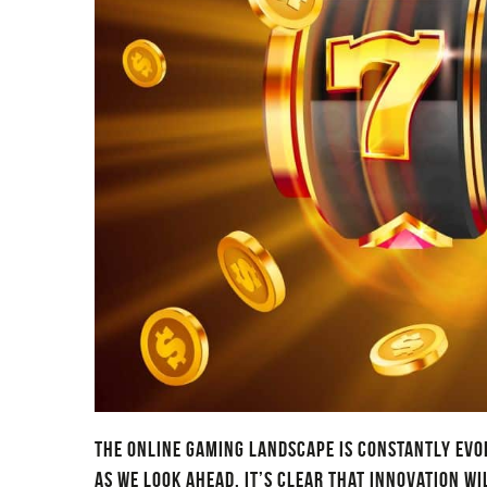
The online gaming landscape is constantly evo
As we look ahead, it’s clear that innovation w