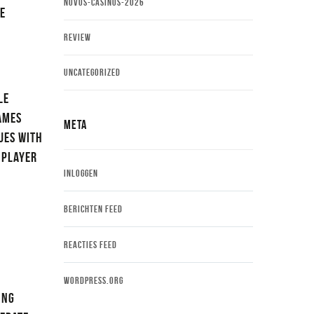
novos-casinos-2026
ue
review
Uncategorized
le
ames
META
ues with
 player
Inloggen
Berichten feed
Reacties feed
WordPress.org
ing