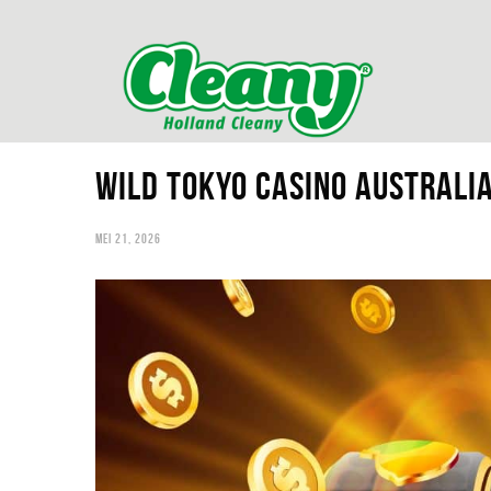
Wild Tokyo Casino Australi
MEI 21, 2026