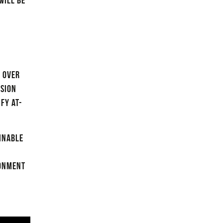
will be
 over
usion
fy at-
ainable
ronment