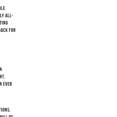
ble
ly all-
ting
back for
on
nt.
n ever
p
tions,