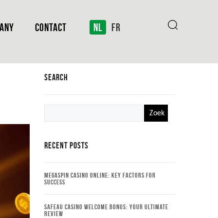
EANY
CONTACT
NL
FR
SEARCH
RECENT POSTS
Megaspin Casino Online: Key Factors for
Success
Safeau Casino Welcome Bonus: Your Ultimate
Review