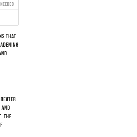
 Needed
ns that
oadening
and
f
greater
, and
. The
of