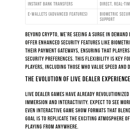
Instant Bank Transfers
Direct, Real-t
E-wallets (Advanced Features)
Biometric Secu
Support
Beyond crypto, we’re seeing a surge in demand
offer enhanced security features like biometri
their payment gateways, ensuring that players
security preferences. This flexibility is key f
players, including those who value speed and d
THE EVOLUTION OF LIVE DEALER EXPERIENC
Live dealer games have already revolutionized 
immersion and interactivity. Expect to see mor
even interactive game show formats that blend
goal is to replicate the exciting atmosphere o
playing from anywhere.