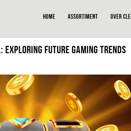
HOME
ASSORTIMENT
OVER CL
a: Exploring Future Gaming Trends