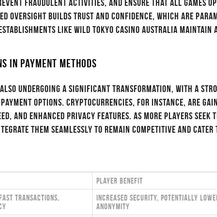
revent fraudulent activities, and ensure that all games o
ated oversight builds trust and confidence, which are para
establishments like Wild Tokyo Casino Australia maintain 
ONS IN PAYMENT METHODS
 also undergoing a significant transformation, with a str
 payment options. Cryptocurrencies, for instance, are gai
eed, and enhanced privacy features. As more players seek 
ntegrate them seamlessly to remain competitive and cater 
Player Benefit
Fast Transactions,
Increased Security, Potentially Lowe
cy
Anonymity