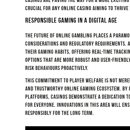
casinos are paving the way for a more exciting
crucial for any online casino aiming to thrive 
RESPONSIBLE GAMING IN A DIGITAL AGE
The future of online gambling places a paramo
considerations and regulatory requirements. 
their gaming habits, offering real-time tracki
options that are more robust and user-friendly.
risk behaviours proactively.
This commitment to player welfare is not merel
and trustworthy online gaming ecosystem. By i
platforms, casinos demonstrate a dedication t
for everyone. Innovations in this area will en
responsibly for the long term.