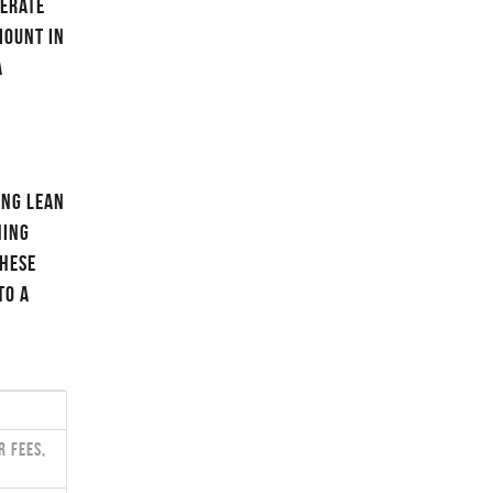
perate
mount in
a
ong lean
ning
these
to a
r Fees,