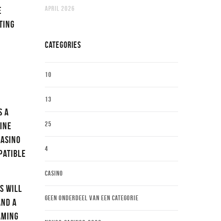
april 2026
e
iting
CATEGORIES
10
13
s a
25
ine
Casino
4
patible
casino
s will
Geen onderdeel van een categorie
and a
aming