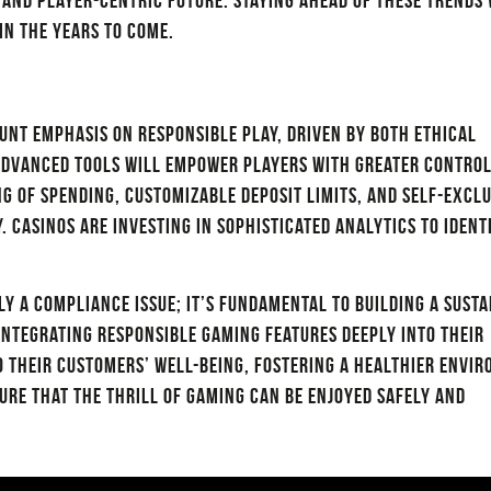
 and player-centric future. Staying ahead of these trends 
in the years to come.
unt emphasis on responsible play, driven by both ethical
Advanced tools will empower players with greater control
ng of spending, customizable deposit limits, and self-excl
 Casinos are investing in sophisticated analytics to identi
y a compliance issue; it’s fundamental to building a sust
ntegrating responsible gaming features deeply into their
o their customers’ well-being, fostering a healthier envi
sure that the thrill of gaming can be enjoyed safely and