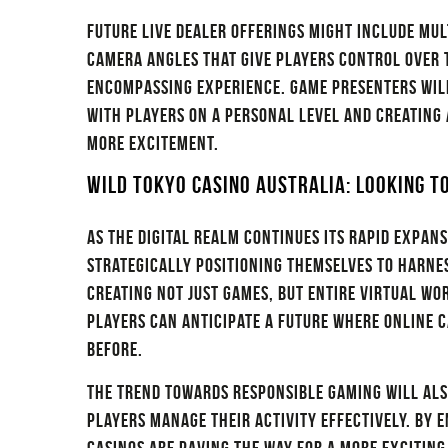
Future live dealer offerings might include mu
camera angles that give players control over t
encompassing experience. Game presenters will
with players on a personal level and creating
more excitement.
WILD TOKYO CASINO AUSTRALIA: LOOKING 
As the digital realm continues its rapid expan
strategically positioning themselves to harne
creating not just games, but entire virtual w
Players can anticipate a future where online c
before.
The trend towards responsible gaming will als
players manage their activity effectively. By e