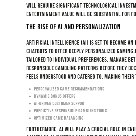
will require significant technological investm
entertainment value will be substantial for f
THE RISE OF AI AND PERSONALIZATION
Artificial Intelligence (AI) is set to become a
chatbots to offer deeply personalized gaming 
tailored to individual preferences, manage bet
responsible gambling patterns before they bec
feels understood and catered to, making their 
Personalized game recommendations
Dynamic bonus offers
AI-driven customer support
Predictive responsible gambling tools
Optimized game balancing
Furthermore, AI will play a crucial role in en