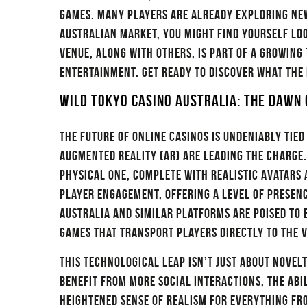
games. Many players are already exploring new
Australian market, you might find yourself loo
venue, along with others, is part of a growin
entertainment. Get ready to discover what the
WILD TOKYO CASINO AUSTRALIA: THE DAWN
The future of online casinos is undeniably tied
Augmented Reality (AR) are leading the charge. 
physical one, complete with realistic avatars 
player engagement, offering a level of presenc
Australia and similar platforms are poised to
games that transport players directly to the v
This technological leap isn’t just about novel
benefit from more social interactions, the abi
heightened sense of realism for everything fr