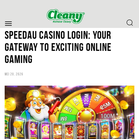
Toggle
navigation
Speedau Casino Login: Your
Gateway to Exciting Online
Gaming
MEI 20, 2026