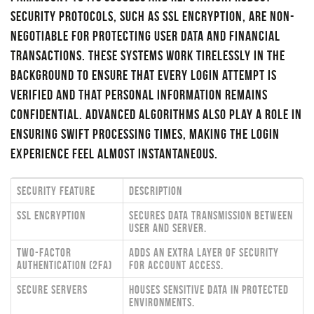
security protocols, such as SSL encryption, are non-
negotiable for protecting user data and financial
transactions. These systems work tirelessly in the
background to ensure that every login attempt is
verified and that personal information remains
confidential. Advanced algorithms also play a role in
ensuring swift processing times, making the login
experience feel almost instantaneous.
Security Feature
Description
SSL Encryption
Secures data transmission between
user and server.
Two-Factor
Adds an extra layer of security
Authentication (2FA)
for account access.
Secure Servers
Houses sensitive data in protected
environments.