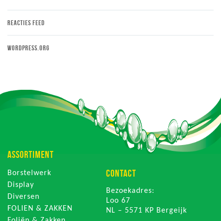
Reacties feed
WordPress.org
ASSORTIMENT
CONTACT
Borstelwerk
Display
Bezoekadres:
Diversen
Loo 67
FOLIEN & ZAKKEN
NL – 5571 KP Bergeijk
Foliën & Zakken