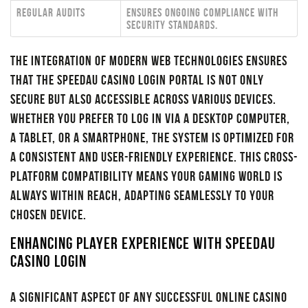
Regular Audits
Ensures ongoing compliance with
security standards.
The integration of modern web technologies ensures
that the Speedau Casino Login portal is not only
secure but also accessible across various devices.
Whether you prefer to log in via a desktop computer,
a tablet, or a smartphone, the system is optimized for
a consistent and user-friendly experience. This cross-
platform compatibility means your gaming world is
always within reach, adapting seamlessly to your
chosen device.
ENHANCING PLAYER EXPERIENCE WITH SPEEDAU
CASINO LOGIN
A significant aspect of any successful online casino