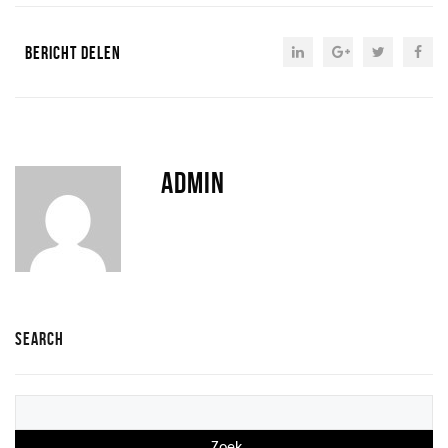
BERICHT DELEN
Admin
SEARCH