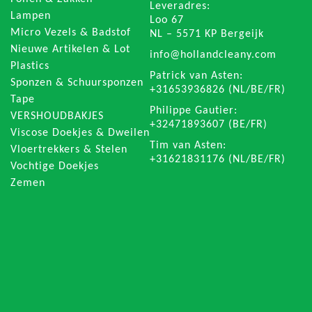
Leveradres:
Lampen
Loo 67
Micro Vezels & Badstof
NL – 5571 KP Bergeijk
Nieuwe Artikelen & Lot
info@hollandcleany.com
Plastics
Patrick van Asten:
Sponzen & Schuursponzen
+31653936826 (NL/BE/FR)
Tape
Philippe Gautier:
VERSHOUDBAKJES
+32471893607 (BE/FR)
Viscose Doekjes & Dweilen
Tim van Asten:
Vloertrekkers & Stelen
+31621831176 (NL/BE/FR)
Vochtige Doekjes
Zemen