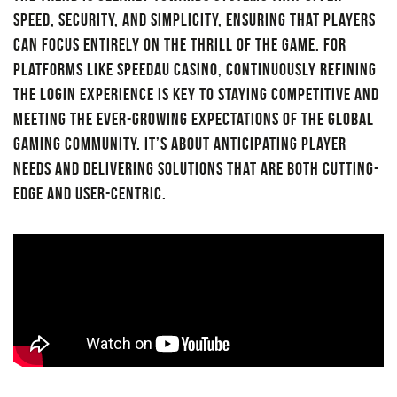
speed, security, and simplicity, ensuring that players
can focus entirely on the thrill of the game. For
platforms like Speedau Casino, continuously refining
the login experience is key to staying competitive and
meeting the ever-growing expectations of the global
gaming community. It’s about anticipating player
needs and delivering solutions that are both cutting-
edge and user-centric.