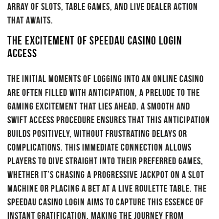
array of slots, table games, and live dealer action
that awaits.
THE EXCITEMENT OF SPEEDAU CASINO LOGIN
ACCESS
The initial moments of logging into an online casino
are often filled with anticipation, a prelude to the
gaming excitement that lies ahead. A smooth and
swift access procedure ensures that this anticipation
builds positively, without frustrating delays or
complications. This immediate connection allows
players to dive straight into their preferred games,
whether it’s chasing a progressive jackpot on a slot
machine or placing a bet at a live roulette table. The
Speedau Casino Login aims to capture this essence of
instant gratification, making the journey from