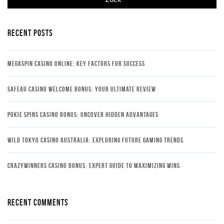
RECENT POSTS
Megaspin Casino Online: Key Factors for Success
Safeau Casino Welcome Bonus: Your Ultimate Review
Pokie Spins Casino Bonus: Uncover Hidden Advantages
Wild Tokyo Casino Australia: Exploring Future Gaming Trends
Crazywinners Casino Bonus: Expert Guide to Maximizing Wins
RECENT COMMENTS