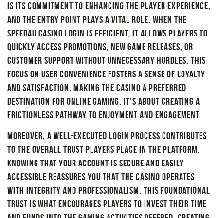
is its commitment to enhancing the player experience,
and the entry point plays a vital role. When the
Speedau Casino Login is efficient, it allows players to
quickly access promotions, new game releases, or
customer support without unnecessary hurdles. This
focus on user convenience fosters a sense of loyalty
and satisfaction, making the casino a preferred
destination for online gaming. It’s about creating a
frictionless pathway to enjoyment and engagement.
Moreover, a well-executed login process contributes
to the overall trust players place in the platform.
Knowing that your account is secure and easily
accessible reassures you that the casino operates
with integrity and professionalism. This foundational
trust is what encourages players to invest their time
and funds into the gaming activities offered, creating