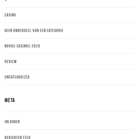
casino
Geen onderdeel van een categorie
novos-casinos-2026
review
Uncategorized
META
Inloggen
Berichten feed