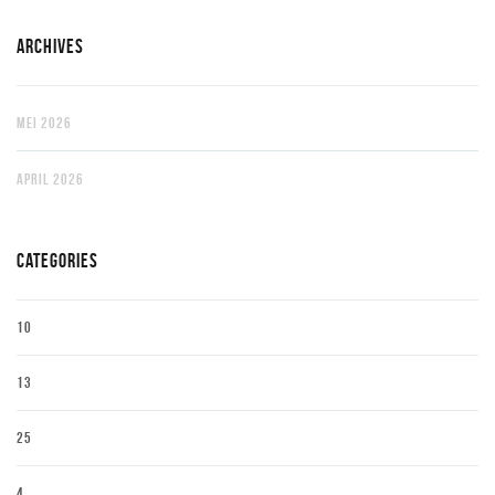
ARCHIVES
mei 2026
april 2026
CATEGORIES
10
13
25
4