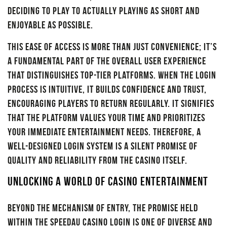
deciding to play to actually playing as short and
enjoyable as possible.
This ease of access is more than just convenience; it’s
a fundamental part of the overall user experience
that distinguishes top-tier platforms. When the login
process is intuitive, it builds confidence and trust,
encouraging players to return regularly. It signifies
that the platform values your time and prioritizes
your immediate entertainment needs. Therefore, a
well-designed login system is a silent promise of
quality and reliability from the casino itself.
UNLOCKING A WORLD OF CASINO ENTERTAINMENT
Beyond the mechanism of entry, the promise held
within the Speedau Casino Login is one of diverse and