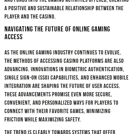
a positive and sustainable relationship between the
player and the casino.
NAVIGATING THE FUTURE OF ONLINE GAMING
ACCESS
As the online gaming industry continues to evolve,
the methods of accessing casino platforms are also
advancing. Innovations in biometric authentication,
single sign-on (SSO) capabilities, and enhanced mobile
integration are shaping the future of user access.
These advancements promise even more secure,
convenient, and personalized ways for players to
connect with their favorite games, minimizing
friction while maximizing safety.
The trend is clearly towards systems that offer