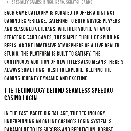
Specialty Games: Bingo, Keno, Scratch Cards
Each game category is curated to offer a distinct
gaming experience, catering to both novice players
and seasoned veterans. Whether you’re a fan of
strategic card games, the simple thrill of spinning
reels, or the immersive atmosphere of a live dealer
studio, the platform is built to satisfy. The
continuous addition of new titles also means there’s
always something fresh to explore, keeping the
gaming journey dynamic and exciting.
THE TECHNOLOGY BEHIND SEAMLESS SPEEDAU
CASINO LOGIN
In the fast-paced digital age, the technology
underpinning an online casino’s login system is
paramount to its success and reputation. Robust