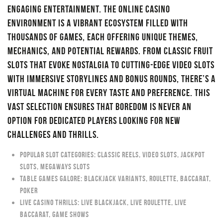
engaging entertainment. The online casino
environment is a vibrant ecosystem filled with
thousands of games, each offering unique themes,
mechanics, and potential rewards. From classic fruit
slots that evoke nostalgia to cutting-edge video slots
with immersive storylines and bonus rounds, there’s a
virtual machine for every taste and preference. This
vast selection ensures that boredom is never an
option for dedicated players looking for new
challenges and thrills.
Popular Slot Categories: Classic Reels, Video Slots, Jackpot
Slots, Megaways Slots
Table Games Galore: Blackjack variants, Roulette, Baccarat,
Poker
Live Casino Thrills: Live Blackjack, Live Roulette, Live
Baccarat, Game Shows