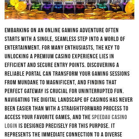
Embarking on an online gaming adventure often
starts with a single, seamless step into a world of
entertainment. For many enthusiasts, the key to
unlocking a premium casino experience lies in
efficient and secure entry points. Discovering a
reliable portal can transform your gaming sessions
from mundane to magnificent, and finding that
perfect gateway is crucial for uninterrupted fun.
Navigating the digital landscape of casinos has never
been easier than with a straightforward process to
access your favorite games, and the
Speedau Casino
Login
is designed precisely for this purpose. It
represents the immediate connection to a diverse