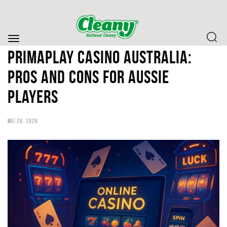
Toggle
navigation
Primaplay Casino Australia:
Pros and Cons for Aussie
Players
MEI 20, 2026