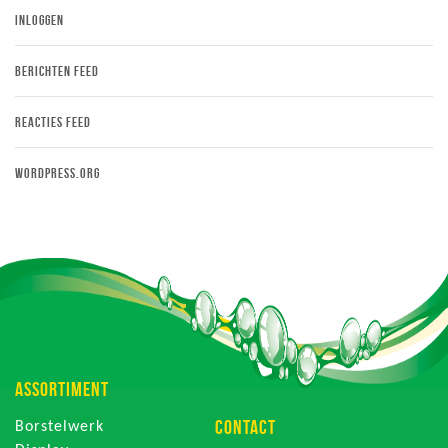
Inloggen
Berichten feed
Reacties feed
WordPress.org
ASSORTIMENT
CONTACT
Borstelwerk