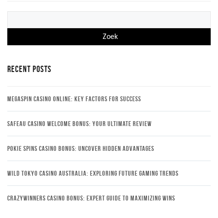
RECENT POSTS
Megaspin Casino Online: Key Factors for Success
Safeau Casino Welcome Bonus: Your Ultimate Review
Pokie Spins Casino Bonus: Uncover Hidden Advantages
Wild Tokyo Casino Australia: Exploring Future Gaming Trends
Crazywinners Casino Bonus: Expert Guide to Maximizing Wins