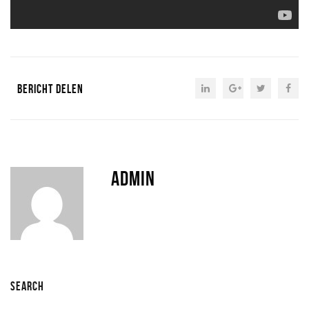
BERICHT DELEN
Admin
SEARCH