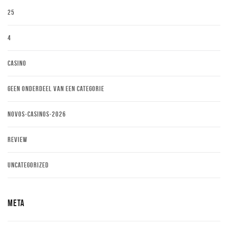
25
4
casino
Geen onderdeel van een categorie
novos-casinos-2026
review
Uncategorized
META