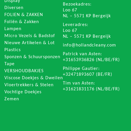
Display
Bezoekadres:
Diversen
Loo 67
FOLIEN & ZAKKEN
NL – 5571 KP Bergeijk
Foliën & Zakken
Leveradres:
Lampen
Loo 67
Micro Vezels & Badstof
NL – 5571 KP Bergeijk
Nieuwe Artikelen & Lot
info@hollandcleany.com
Plastics
Patrick van Asten:
Sponzen & Schuursponzen
+31653936826 (NL/BE/FR)
Tape
Philippe Gautier:
VERSHOUDBAKJES
+32471893607 (BE/FR)
Viscose Doekjes & Dweilen
Tim van Asten:
Vloertrekkers & Stelen
+31621831176 (NL/BE/FR)
Vochtige Doekjes
Zemen