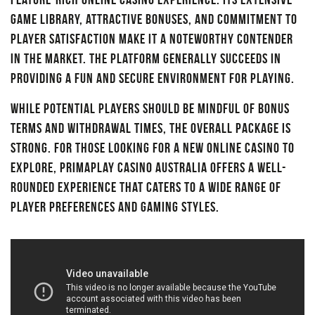
game library, attractive bonuses, and commitment to
player satisfaction make it a noteworthy contender
in the market. The platform generally succeeds in
providing a fun and secure environment for playing.
While potential players should be mindful of bonus
terms and withdrawal times, the overall package is
strong. For those looking for a new online casino to
explore, Primaplay Casino Australia offers a well-
rounded experience that caters to a wide range of
player preferences and gaming styles.