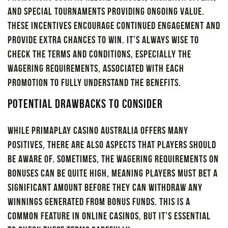
and special tournaments providing ongoing value.
These incentives encourage continued engagement and
provide extra chances to win. It’s always wise to
check the terms and conditions, especially the
wagering requirements, associated with each
promotion to fully understand the benefits.
POTENTIAL DRAWBACKS TO CONSIDER
While Primaplay Casino Australia offers many
positives, there are also aspects that players should
be aware of. Sometimes, the wagering requirements on
bonuses can be quite high, meaning players must bet a
significant amount before they can withdraw any
winnings generated from bonus funds. This is a
common feature in online casinos, but it’s essential