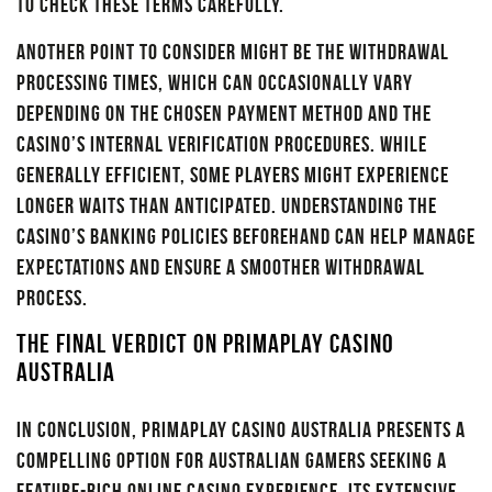
to check these terms carefully.
Another point to consider might be the withdrawal
processing times, which can occasionally vary
depending on the chosen payment method and the
casino’s internal verification procedures. While
generally efficient, some players might experience
longer waits than anticipated. Understanding the
casino’s banking policies beforehand can help manage
expectations and ensure a smoother withdrawal
process.
THE FINAL VERDICT ON PRIMAPLAY CASINO
AUSTRALIA
In conclusion, Primaplay Casino Australia presents a
compelling option for Australian gamers seeking a
feature-rich online casino experience. Its extensive