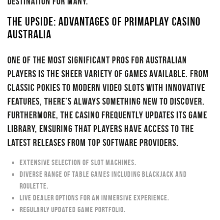
destination for many.
THE UPSIDE: ADVANTAGES OF PRIMAPLAY CASINO
AUSTRALIA
One of the most significant pros for Australian
players is the sheer variety of games available. From
classic pokies to modern video slots with innovative
features, there’s always something new to discover.
Furthermore, the casino frequently updates its game
library, ensuring that players have access to the
latest releases from top software providers.
Extensive selection of slot machines.
Diverse range of table games including blackjack and
roulette.
Live dealer options for an immersive experience.
Regularly updated game portfolio.