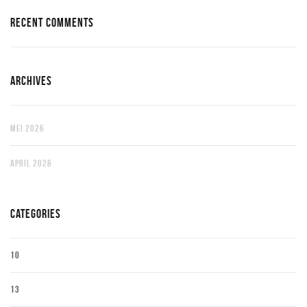
RECENT COMMENTS
ARCHIVES
mei 2026
april 2026
CATEGORIES
10
13