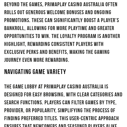
Beyond the games, Primaplay Casino Australia often
rolls out generous welcome bonuses and ongoing
promotions. These can significantly boost a player’s
bankroll, allowing for more playtime and greater
opportunities to win. The loyalty program is another
highlight, rewarding consistent players with
exclusive perks and benefits, making the gaming
journey even more rewarding.
NAVIGATING GAME VARIETY
The game lobby at Primaplay Casino Australia is
designed for easy browsing, with clear categories and
search functions. Players can filter games by type,
provider, or popularity, simplifying the process of
finding preferred titles. This user-centric approach
ensures that newcomers and seasoned players alike