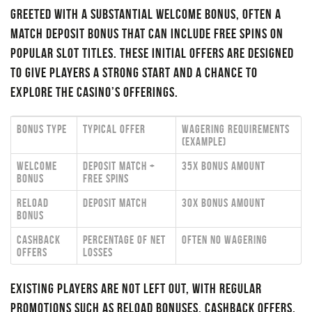
greeted with a substantial welcome bonus, often a
match deposit bonus that can include free spins on
popular slot titles. These initial offers are designed
to give players a strong start and a chance to
explore the casino’s offerings.
Bonus Type
Typical Offer
Wagering Requirements
(Example)
Welcome
Deposit Match +
35x bonus amount
Bonus
Free Spins
Reload
Deposit Match
30x bonus amount
Bonus
Cashback
Percentage of net
Often no wagering
Offers
losses
Existing players are not left out, with regular
promotions such as reload bonuses, cashback offers,