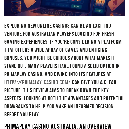
Exploring new online casinos can be an exciting
venture for Australian players looking for fresh
gaming experiences. If you’re considering a platform
that offers a wide array of games and enticing
bonuses, you might be curious about what makes it
stand out. Many players have found a solid option in
Primaplay Casino, and diving into its features at
https://primalay-casino.com/
can give you a clear
picture. This review aims to break down the key
aspects, looking at both the advantages and potential
drawbacks to help you make an informed decision
before you play.
PRIMAPLAY CASINO AUSTRALIA: AN OVERVIEW