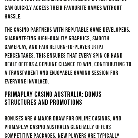
can quickly access their favourite games without
hassle.
The casino partners with reputable game developers,
guaranteeing high-quality graphics, smooth
gameplay, and fair return-to-player (RTP)
percentages. This ensures that every spin or hand
dealt offers a genuine chance to win, contributing to
a transparent and enjoyable gaming session for
everyone involved.
PRIMAPLAY CASINO AUSTRALIA: BONUS
STRUCTURES AND PROMOTIONS
Bonuses are a major draw for online casinos, and
Primaplay Casino Australia generally offers
competitive packages. New players are typically