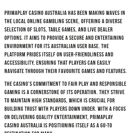
Primaplay Casino Australia has been making waves in
the local online gambling scene, offering a diverse
selection of slots, table games, and live dealer
options. It aims to provide a secure and entertaining
environment for its Australian user base. The
platform prides itself on user-friendliness and
accessibility, ensuring that players can easily
navigate through their favourite games and features.
The casino’s commitment to fair play and responsible
gaming is a cornerstone of its operation. They strive
to maintain high standards, which is crucial for
building trust with players Down Under. With a focus
on delivering quality entertainment, Primaplay
Casino Australia is positioning itself as a go-to