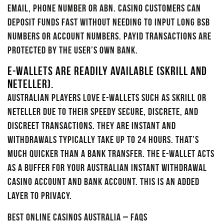
email, phone number or ABN. Casino customers can
deposit funds fast without needing to input long BSB
numbers or account numbers. PayID transactions are
protected by the user’s own bank.
E-Wallets are readily available (Skrill and
Neteller).
Australian players love e-wallets such as Skrill or
Neteller due to their speedy secure, discrete, and
discreet transactions. They are instant and
withdrawals typically take up to 24 hours. That’s
much quicker than a bank transfer. The e-wallet acts
as a buffer for your Australian instant withdrawal
casino account and bank account. This is an added
layer to privacy.
BEST ONLINE CASINOS AUSTRALIA – FAQS