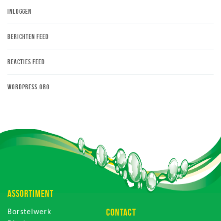
Inloggen
Berichten feed
Reacties feed
WordPress.org
ASSORTIMENT
CONTACT
Borstelwerk