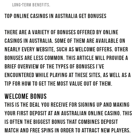
long-term benefits.
TOP ONLINE CASINOS IN AUSTRALIA GET BONUSES
There are a variety of bonuses offered by online
casinos in Australia. Some of them are available on
nearly every website, such as welcome offers. Other
bonuses are less common. This article will provide a
brief overview of the types of bonuses I’ve
encountered while playing at these sites, as well as a
tip for how to get the most value out of them.
Welcome Bonus
This is the deal you receive for signing up and making
your first deposit at an Australian online casino. This
is often the biggest bonus that combines deposit
match and free spins in order to attract new players.