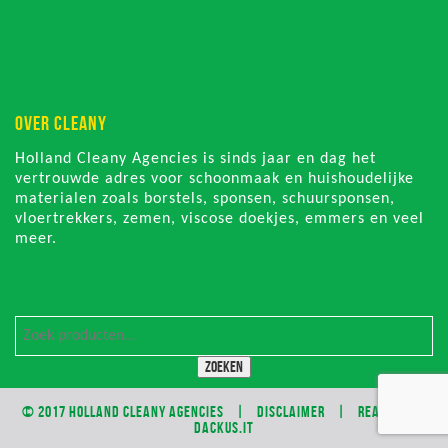
OVER CLEANY
Holland Cleany Agencies is sinds jaar en dag het
vertrouwde adres voor schoonmaak en huishoudelijke
materialen zoals borstels, sponsen, schuursponsen,
vloertrekkers, zemen, viscose doekjes, emmers en veel
meer.
Zoeken
© 2017 HOLLAND CLEANY AGENCIES |
DISCLAIMER
| REALISATIE:
dackus.it