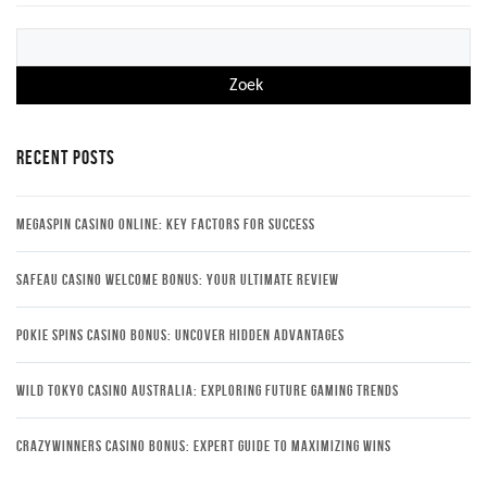
RECENT POSTS
Megaspin Casino Online: Key Factors for Success
Safeau Casino Welcome Bonus: Your Ultimate Review
Pokie Spins Casino Bonus: Uncover Hidden Advantages
Wild Tokyo Casino Australia: Exploring Future Gaming Trends
Crazywinners Casino Bonus: Expert Guide to Maximizing Wins