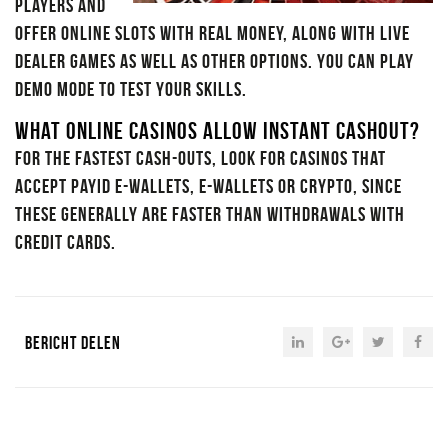
players and
offer online slots with real money, along with live
dealer games as well as other options. You can play
demo mode to test your skills.
What Online Casinos Allow Instant Cashout?
For the fastest cash-outs, look for casinos that
accept PayID E-wallets, e-wallets or crypto, since
these generally are faster than withdrawals with
credit cards.
BERICHT DELEN