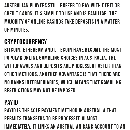
Australian players still prefer to pay with debit or
credit cards. It’s simple to use and is familiar. The
majority of online casinos take deposits in a matter
of minutes.
Cryptocurrency
Bitcoin, Ethereum and Litecoin have become the most
popular online gambling choices in Australia. The
withdrawals and deposits are processed faster than
other methods. Another advantage is that there are
no banks intermediaries, which means that gambling
restrictions may not be imposed.
PayID
PayID is the sole payment method in Australia that
permits transfers to be processed almost
immediately. It links an Australian bank account to an