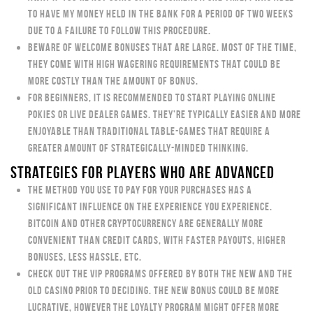
to have my money held in the bank for a period of two weeks
due to a failure to follow this procedure.
Beware of welcome bonuses that are large. Most of the time,
they come with high wagering requirements that could be
more costly than the amount of bonus.
For beginners, it is recommended to start playing online
pokies or live dealer games. They’re typically easier and more
enjoyable than traditional table-games that require a
greater amount of strategically-minded thinking.
Strategies for players who are advanced
The method you use to pay for your purchases has a
significant influence on the experience you experience.
Bitcoin and other cryptocurrency are generally more
convenient than credit cards, with faster payouts, higher
bonuses, less hassle, etc.
Check out the VIP programs offered by both the new and the
old casino prior to deciding. The new bonus could be more
lucrative, however the loyalty program might offer more