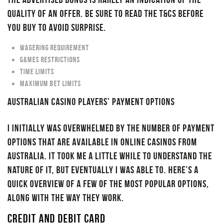
quality of an offer. Be sure to read the T&Cs before
you buy to avoid surprise.
Wagering requirement
Games Restrictions
Time Limits
Maximum Bet Limits
AUSTRALIAN CASINO PLAYERS’ PAYMENT OPTIONS
I initially was overwhelmed by the number of payment
options that are available in online casinos from
Australia. It took me a little while to understand the
nature of it, but eventually I was able to. Here’s a
quick overview of a few of the most popular options,
along with the way they work.
Credit and Debit Card