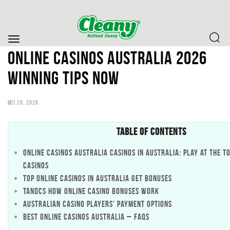
Toggle
navigation
Online Casinos Australia 2026
Winning Tips Now
MEI 20, 2026
Table of Contents
Online Casinos Australia Casinos in Australia: Play at the to
casinos
Top Online Casinos in Australia Get Bonuses
TandCs How online casino Bonuses work
Australian Casino Players’ Payment Options
Best Online Casinos Australia – FAQs