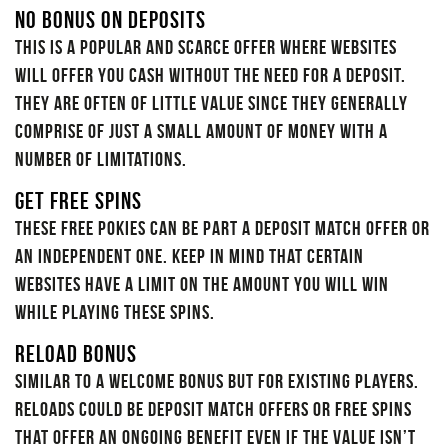
No Bonus on Deposits
This is a popular and scarce offer where websites
will offer you cash without the need for a deposit.
They are often of little value since they generally
comprise of just a small amount of money with a
number of limitations.
Get Free Spins
These free pokies can be part a deposit match offer or
an independent one. Keep in mind that certain
websites have a limit on the amount you will win
while playing these spins.
Reload Bonus
Similar to a welcome bonus but for existing players.
Reloads could be deposit match offers or free spins
that offer an ongoing benefit even if the value isn’t