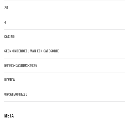
25
4
casino
Geen onderdeel van een categorie
novos-casinos-2026
review
Uncategorized
META