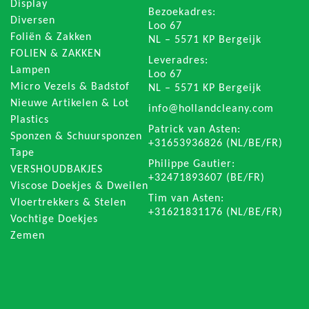
Display
Bezoekadres:
Diversen
Loo 67
Foliën & Zakken
NL – 5571 KP Bergeijk
FOLIEN & ZAKKEN
Leveradres:
Lampen
Loo 67
Micro Vezels & Badstof
NL – 5571 KP Bergeijk
Nieuwe Artikelen & Lot
info@hollandcleany.com
Plastics
Patrick van Asten:
Sponzen & Schuursponzen
+31653936826 (NL/BE/FR)
Tape
Philippe Gautier:
VERSHOUDBAKJES
+32471893607 (BE/FR)
Viscose Doekjes & Dweilen
Tim van Asten:
Vloertrekkers & Stelen
+31621831176 (NL/BE/FR)
Vochtige Doekjes
Zemen