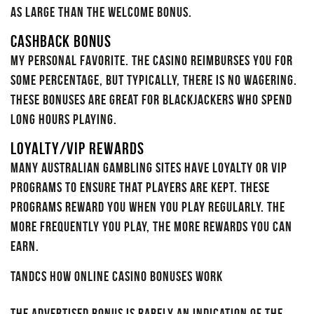
as large than the welcome bonus.
Cashback Bonus
My personal favorite. The casino reimburses you for
some percentage, but typically, there is no wagering.
These bonuses are great for blackjackers who spend
long hours playing.
Loyalty/VIP Rewards
Many Australian gambling sites have loyalty or VIP
programs to ensure that players are kept. These
programs reward you when you play regularly. The
more frequently you play, the more rewards you can
earn.
TANDCS HOW ONLINE CASINO BONUSES WORK
The advertised bonus is rarely an indication of the