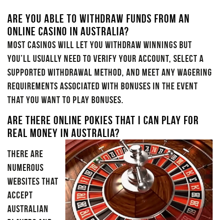
Are you able to withdraw funds from an
online casino in Australia?
Most casinos will let you withdraw winnings but
you’ll usually need to verify your account, select a
supported withdrawal method, and meet any wagering
requirements associated with bonuses in the event
that you want to play bonuses.
Are there online pokies that I can play for
real money in Australia?
There are
numerous
websites that
accept
Australian