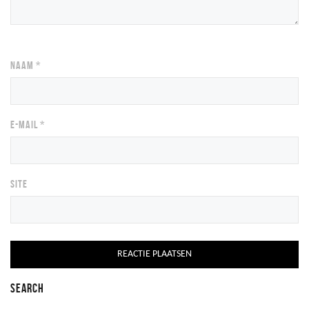
Naam
*
E-mail
*
Site
SEARCH