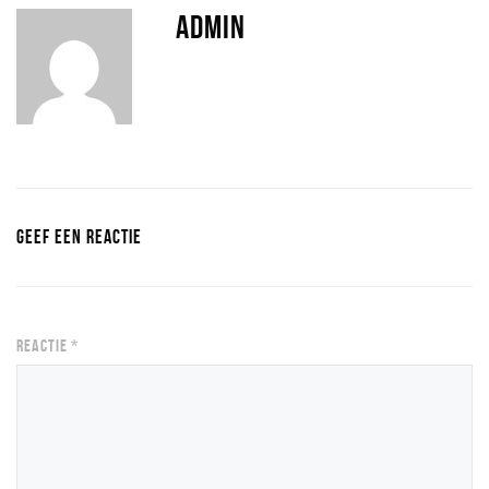
Admin
GEEF EEN REACTIE
Reactie
*