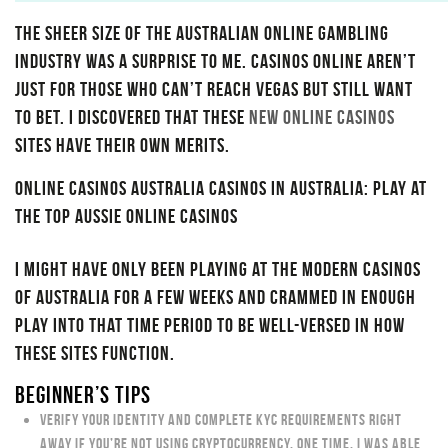
The sheer size of the Australian online gambling
industry was a surprise to me. Casinos online aren’t
just for those who can’t reach Vegas but still want
to bet. I discovered that these
new online casinos
sites have their own merits.
ONLINE CASINOS AUSTRALIA CASINOS IN AUSTRALIA: PLAY AT
THE TOP AUSSIE ONLINE CASINOS
I might have only been playing at the modern casinos
of Australia for a few weeks and crammed in enough
play into that time period to be well-versed in how
these sites function.
Beginner’s Tips
Verify your identity and complete KYC requirements right
away if you’re not using cryptocurrency. One time, I was able