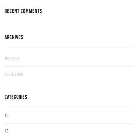
RECENT COMMENTS
ARCHIVES
mei 2026
april 2026
CATEGORIES
10
13