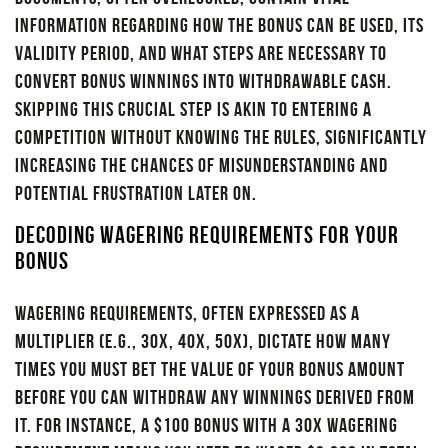
information regarding how the bonus can be used, its
validity period, and what steps are necessary to
convert bonus winnings into withdrawable cash.
Skipping this crucial step is akin to entering a
competition without knowing the rules, significantly
increasing the chances of misunderstanding and
potential frustration later on.
DECODING WAGERING REQUIREMENTS FOR YOUR
BONUS
Wagering requirements, often expressed as a
multiplier (e.g., 30x, 40x, 50x), dictate how many
times you must bet the value of your bonus amount
before you can withdraw any winnings derived from
it. For instance, a $100 bonus with a 30x wagering