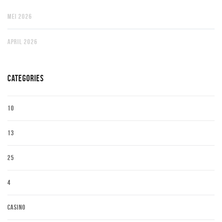
mei 2026
april 2026
CATEGORIES
10
13
25
4
casino