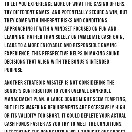
to let you experience more of what the casino offers,
try different games, and potentially secure a win, but
they come with inherent risks and conditions.
Approaching it with a mindset focused on fun and
learning, rather than solely on immediate cash gain,
leads to a more enjoyable and responsible gaming
experience. This perspective helps in making sound
decisions that align with the bonus’s intended
purpose.
Another strategic misstep is not considering the
bonus’s contribution to your overall bankroll
management plan. A large bonus might seem tempting,
but if its wagering requirements are excessively high
or its validity too short, it could deplete your actual
cash funds faster as you try to meet the conditions.