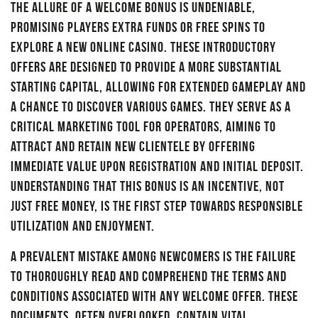
The allure of a welcome bonus is undeniable,
promising players extra funds or free spins to
explore a new online casino. These introductory
offers are designed to provide a more substantial
starting capital, allowing for extended gameplay and
a chance to discover various games. They serve as a
critical marketing tool for operators, aiming to
attract and retain new clientele by offering
immediate value upon registration and initial deposit.
Understanding that this bonus is an incentive, not
just free money, is the first step towards responsible
utilization and enjoyment.
A prevalent mistake among newcomers is the failure
to thoroughly read and comprehend the Terms and
Conditions associated with any welcome offer. These
documents, often overlooked, contain vital