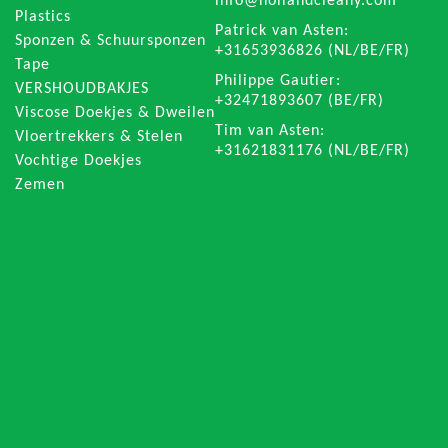
info@hollandcleany.com
Plastics
Patrick van Asten:
Sponzen & Schuursponzen
+31653936826 (NL/BE/FR)
Tape
Philippe Gautier:
VERSHOUDBAKJES
+32471893607 (BE/FR)
Viscose Doekjes & Dweilen
Tim van Asten:
Vloertrekkers & Stelen
+31621831176 (NL/BE/FR)
Vochtige Doekjes
Zemen