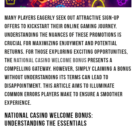
Many players eagerly seek out attractive sign-up
offers to kickstart their online gaming journey.
Understanding the nuances of these promotions is
crucial for maximizing enjoyment and potential
returns. For those exploring exciting opportunities,
the
National Casino Welcome Bonus
presents a
compelling gateway. However, simply claiming a bonus
without understanding its terms can lead to
disappointment. This article aims to illuminate
common errors players make to ensure a smoother
experience.
NATIONAL CASINO WELCOME BONUS:
UNDERSTANDING THE ESSENTIALS