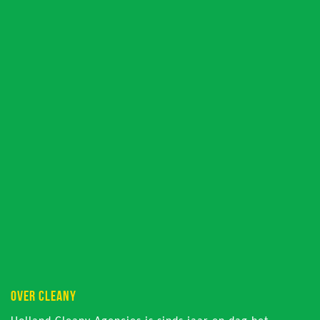
OVER CLEANY