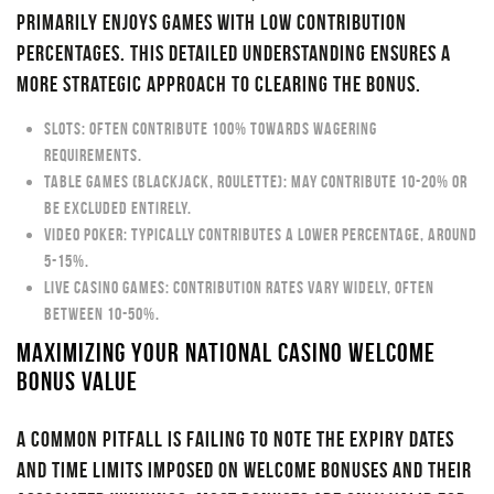
primarily enjoys games with low contribution
percentages. This detailed understanding ensures a
more strategic approach to clearing the bonus.
Slots: Often contribute 100% towards wagering
requirements.
Table Games (Blackjack, Roulette): May contribute 10-20% or
be excluded entirely.
Video Poker: Typically contributes a lower percentage, around
5-15%.
Live Casino Games: Contribution rates vary widely, often
between 10-50%.
MAXIMIZING YOUR NATIONAL CASINO WELCOME
BONUS VALUE
A common pitfall is failing to note the expiry dates
and time limits imposed on welcome bonuses and their