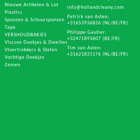
Nieuwe Artikelen & Lot
info@hollandcleany.com
Plastics
Patrick van Asten:
Sponzen & Schuursponzen
+31653936826 (NL/BE/FR)
Tape
Philippe Gautier:
VERSHOUDBAKJES
+32471893607 (BE/FR)
Viscose Doekjes & Dweilen
Tim van Asten:
Vloertrekkers & Stelen
+31621831176 (NL/BE/FR)
Vochtige Doekjes
Zemen