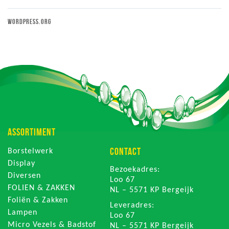
WordPress.org
ASSORTIMENT
CONTACT
Borstelwerk
Display
Bezoekadres:
Diversen
Loo 67
FOLIEN & ZAKKEN
NL – 5571 KP Bergeijk
Foliën & Zakken
Leveradres:
Lampen
Loo 67
Micro Vezels & Badstof
NL – 5571 KP Bergeijk