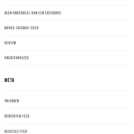
Geen onderdeel van een categorie
novos-casinos-2026
review
Uncategorized
META
Inloggen
Berichten feed
Reacties feed