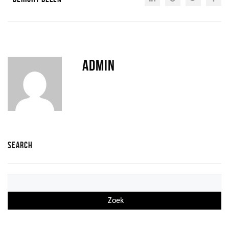
Admin
SEARCH