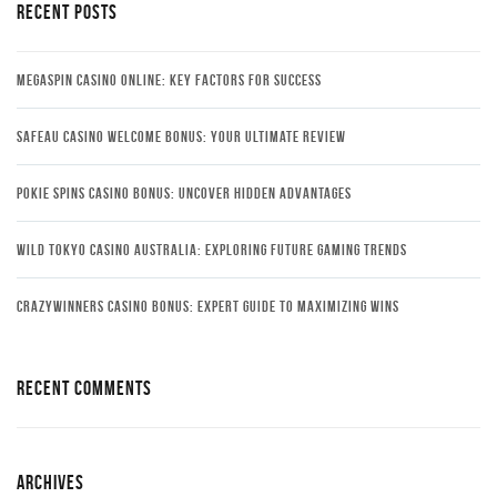
RECENT POSTS
Megaspin Casino Online: Key Factors for Success
Safeau Casino Welcome Bonus: Your Ultimate Review
Pokie Spins Casino Bonus: Uncover Hidden Advantages
Wild Tokyo Casino Australia: Exploring Future Gaming Trends
Crazywinners Casino Bonus: Expert Guide to Maximizing Wins
RECENT COMMENTS
ARCHIVES