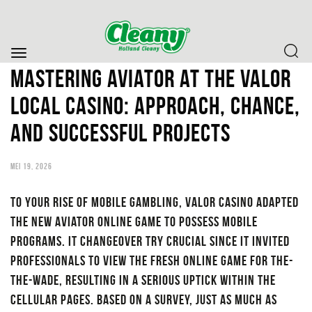
Toggle
navigation
Mastering Aviator at the Valor
local casino: approach, chance,
and successful projects
MEI 19, 2026
To your rise of mobile gambling, Valor Casino adapted
the new Aviator online game to possess mobile
programs. It changeover try crucial since it invited
professionals to view the fresh online game for the-
the-wade, resulting in a serious uptick within the
cellular pages. Based on a survey, just as much as