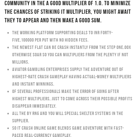
community in the a good multiplier of 1.0. To minimize
the chances of striking it multiplier, you might await
they to appear and then make a good sum.
The working platform supporting deals to INR forty-
five,100000 per put with no hidden fees.
The newest flat can be crash instantly from the step one.00x
otherwise soar so you can multipliers from the plenty if not
millions.
Aviator gambling enterprises supply the adventure out of
highest-rate crash gameplay having actual-money multipliers
and instant winnings.
Of several professionals make the error of going after
highest multipliers, just to come across their possible profits
disappear immediately.
All the by RNG and you will special shelter systems in the
supplier.
So it crash online game blends game adventure with fast-
paced real-currency gameplay.