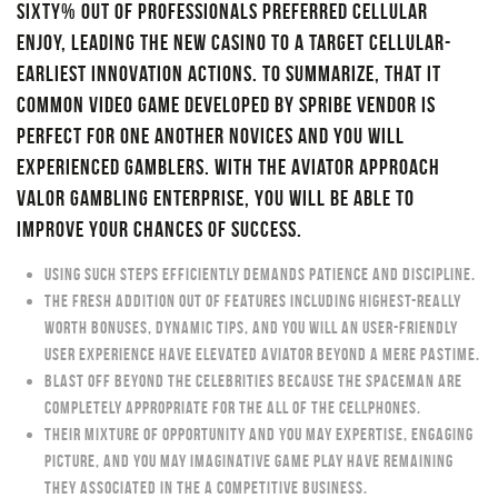
sixty% out of professionals preferred cellular
enjoy, leading the new casino to a target cellular-
earliest innovation actions.
To summarize, that it
common video game developed by Spribe vendor is
perfect for one another novices and you will
experienced gamblers. With the Aviator approach
Valor gambling enterprise, you will be able to
improve your chances of success.
Using such steps efficiently demands patience and discipline.
The fresh addition out of features including highest-really
worth bonuses, dynamic tips, and you will an user-friendly
user experience have elevated Aviator beyond a mere pastime.
Blast off beyond the celebrities because the Spaceman are
completely appropriate for the all of the cellphones.
Their mixture of opportunity and you may expertise, engaging
picture, and you may imaginative game play have remaining
they associated in the a competitive business.