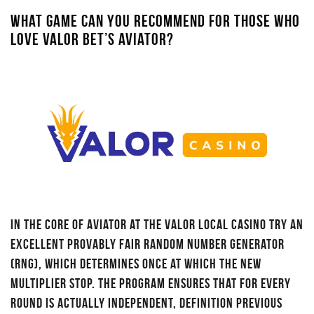
WHAT GAME CAN YOU RECOMMEND FOR THOSE WHO
LOVE VALOR BET’S AVIATOR?
In the core of Aviator at the Valor local casino try an
excellent provably fair random number generator
(RNG), which determines once at which the new
multiplier stop. The program ensures that for every
round is actually independent, definition previous