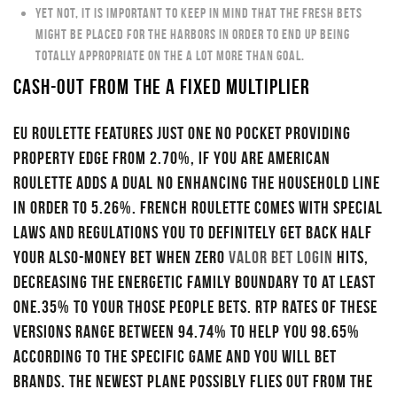
Yet not, it is important to keep in mind that the fresh bets
might be placed for the harbors in order to end up being
totally appropriate on the a lot more than goal.
CASH-OUT FROM THE A FIXED MULTIPLIER
Eu Roulette features just one no pocket providing
property edge from 2.70%, if you are American
Roulette adds a dual no enhancing the household line
in order to 5.26%. French Roulette comes with special
laws and regulations you to definitely get back half
your also-money bet when zero
valor bet login
hits,
decreasing the energetic family boundary to at least
one.35% to your those people bets. RTP rates of these
versions range between 94.74% to help you 98.65%
according to the specific game and you will bet
brands. The newest plane possibly flies out from the