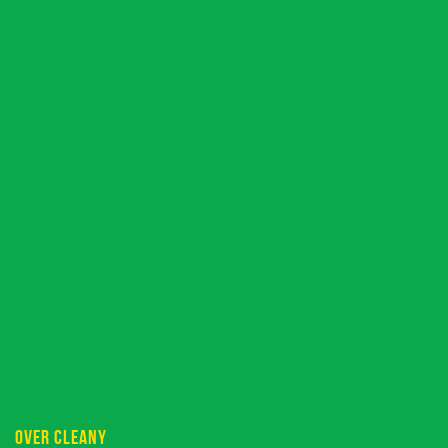
OVER CLEANY