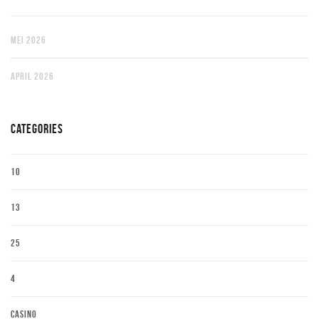
mei 2026
april 2026
CATEGORIES
10
13
25
4
casino