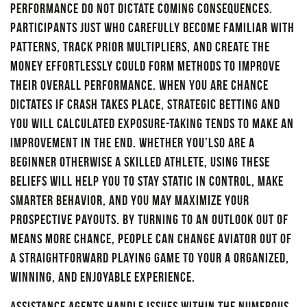
performance do not dictate coming consequences.
Participants just who carefully become familiar with
patterns, track prior multipliers, and create the
money effortlessly could form methods to improve
their overall performance. When you are chance
dictates if crash takes place, strategic betting and
you will calculated exposure-taking tends to make an
improvement in the end. Whether you’lso are a
beginner otherwise a skilled athlete, using these
beliefs will help you to stay static in control, make
smarter behavior, and you may maximize your
prospective payouts. By turning to an outlook out of
means more chance, people can change Aviator out of
a straightforward playing game to your a organized,
winning, and enjoyable experience.
Assistance agents handle issues within the numerous