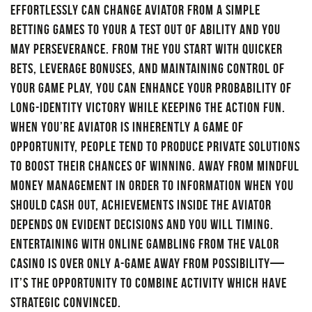
effortlessly can change Aviator from a simple
betting games to your a test out of ability and you
may perseverance. From the you start with quicker
bets, leverage bonuses, and maintaining control of
your game play, you can enhance your probability of
long-identity victory while keeping the action fun.
When you’re Aviator is inherently a game of
opportunity, people tend to produce private solutions
to boost their chances of winning. Away from mindful
money management in order to information when you
should cash out, achievements inside the Aviator
depends on evident decisions and you will timing.
Entertaining with online gambling from the Valor
Casino is over only a-game away from possibility—
it’s the opportunity to combine activity which have
strategic convinced.