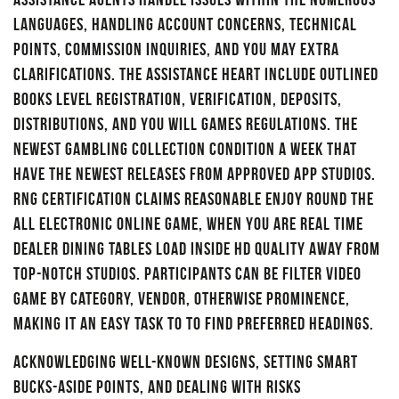
languages, handling account concerns, technical
points, commission inquiries, and you may extra
clarifications. The assistance heart include outlined
books level registration, verification, deposits,
distributions, and you will games regulations. The
newest gambling collection condition a week that
have the newest releases from approved app studios.
RNG certification claims reasonable enjoy round the
all electronic online game, when you are real time
dealer dining tables load inside Hd quality away from
top-notch studios. Participants can be filter video
game by category, vendor, otherwise prominence,
making it an easy task to to find preferred headings.
Acknowledging well-known designs, setting smart
bucks-aside points, and dealing with risks