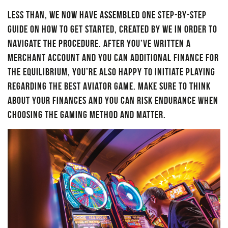
Less than, we now have assembled one step-by-step
guide on how to get started, created by we in order to
navigate the procedure. After you’ve written a
merchant account and you can additional finance for
the equilibrium, you’re also happy to initiate playing
regarding the best aviator game‌. Make sure to think
about your finances and you can risk endurance when
choosing the gaming method and matter‌.