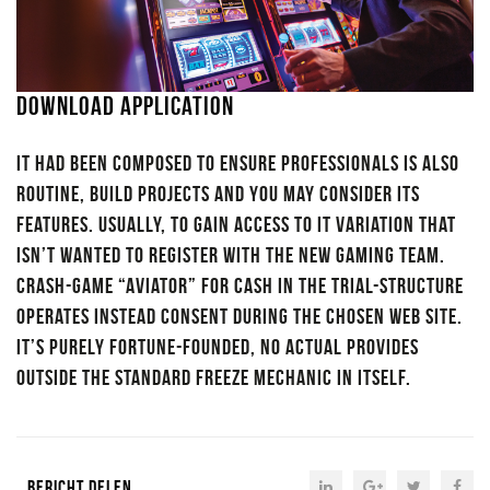
DOWNLOAD APPLICATION
It had been composed to ensure professionals is also
routine, build projects and you may consider its
features. Usually, to gain access to it variation that
isn’t wanted to register with the new gaming team.
Crash-game “Aviator” for cash in the Trial-structure
operates instead consent during the chosen web site.
It’s purely fortune-founded, no actual provides
outside the standard freeze mechanic in itself.
BERICHT DELEN