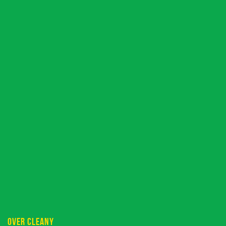
OVER CLEANY