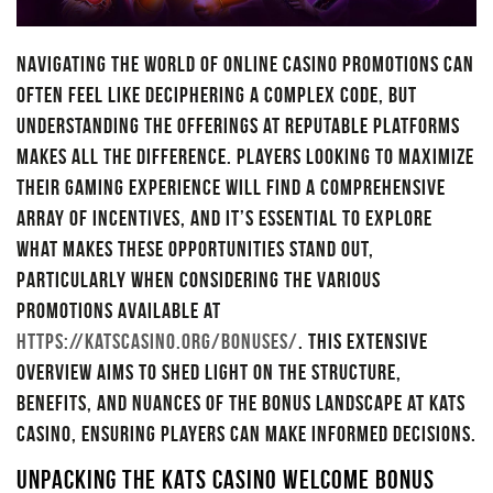
Navigating the world of online casino promotions can
often feel like deciphering a complex code, but
understanding the offerings at reputable platforms
makes all the difference. Players looking to maximize
their gaming experience will find a comprehensive
array of incentives, and it’s essential to explore
what makes these opportunities stand out,
particularly when considering the various
promotions available at
https://katscasino.org/bonuses/
. This extensive
overview aims to shed light on the structure,
benefits, and nuances of the bonus landscape at Kats
Casino, ensuring players can make informed decisions.
UNPACKING THE KATS CASINO WELCOME BONUS