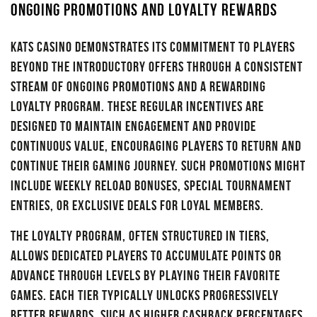
ONGOING PROMOTIONS AND LOYALTY REWARDS
Kats Casino demonstrates its commitment to players
beyond the introductory offers through a consistent
stream of ongoing promotions and a rewarding
loyalty program. These regular incentives are
designed to maintain engagement and provide
continuous value, encouraging players to return and
continue their gaming journey. Such promotions might
include weekly reload bonuses, special tournament
entries, or exclusive deals for loyal members.
The loyalty program, often structured in tiers,
allows dedicated players to accumulate points or
advance through levels by playing their favorite
games. Each tier typically unlocks progressively
better rewards, such as higher cashback percentages,