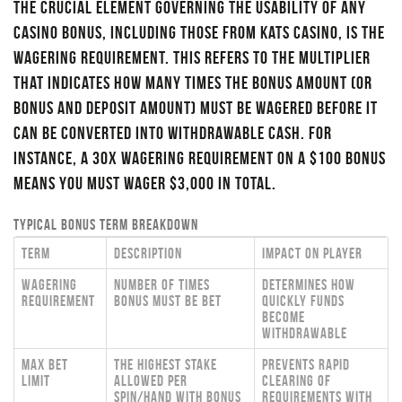
The crucial element governing the usability of any
casino bonus, including those from Kats Casino, is the
wagering requirement. This refers to the multiplier
that indicates how many times the bonus amount (or
bonus and deposit amount) must be wagered before it
can be converted into withdrawable cash. For
instance, a 30x wagering requirement on a $100 bonus
means you must wager $3,000 in total.
Typical Bonus Term Breakdown
Term
Description
Impact on Player
Wagering
Number of times
Determines how
Requirement
bonus must be bet
quickly funds
become
withdrawable
Max Bet
The highest stake
Prevents rapid
Limit
allowed per
clearing of
spin/hand with bonus
requirements with