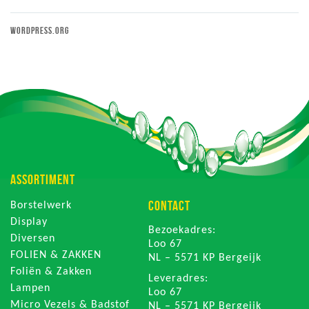
WordPress.org
ASSORTIMENT
CONTACT
Borstelwerk
Display
Bezoekadres:
Diversen
Loo 67
FOLIEN & ZAKKEN
NL – 5571 KP Bergeijk
Foliën & Zakken
Leveradres:
Lampen
Loo 67
Micro Vezels & Badstof
NL – 5571 KP Bergeijk