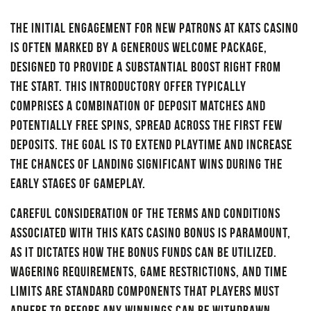
The initial engagement for new patrons at Kats Casino
is often marked by a generous welcome package,
designed to provide a substantial boost right from
the start. This introductory offer typically
comprises a combination of deposit matches and
potentially free spins, spread across the first few
deposits. The goal is to extend playtime and increase
the chances of landing significant wins during the
early stages of gameplay.
Careful consideration of the terms and conditions
associated with this Kats Casino bonus is paramount,
as it dictates how the bonus funds can be utilized.
Wagering requirements, game restrictions, and time
limits are standard components that players must
adhere to before any winnings can be withdrawn.