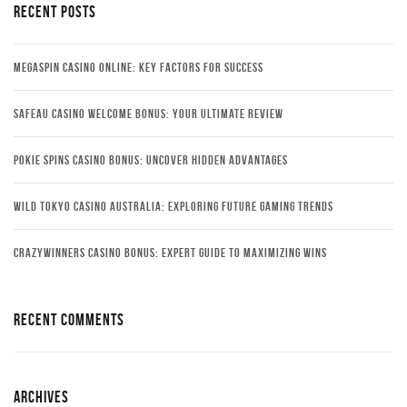
RECENT POSTS
Megaspin Casino Online: Key Factors for Success
Safeau Casino Welcome Bonus: Your Ultimate Review
Pokie Spins Casino Bonus: Uncover Hidden Advantages
Wild Tokyo Casino Australia: Exploring Future Gaming Trends
Crazywinners Casino Bonus: Expert Guide to Maximizing Wins
RECENT COMMENTS
ARCHIVES