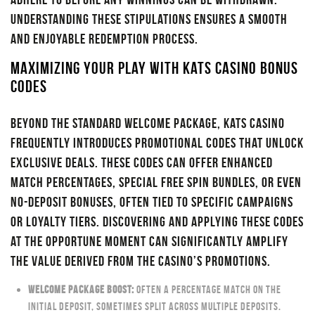
Understanding these stipulations ensures a smooth
and enjoyable redemption process.
MAXIMIZING YOUR PLAY WITH KATS CASINO BONUS
CODES
Beyond the standard welcome package, Kats Casino
frequently introduces promotional codes that unlock
exclusive deals. These codes can offer enhanced
match percentages, special free spin bundles, or even
no-deposit bonuses, often tied to specific campaigns
or loyalty tiers. Discovering and applying these codes
at the opportune moment can significantly amplify
the value derived from the casino’s promotions.
Welcome Package Boost:
Often a percentage match on the
initial deposit, sometimes split across multiple deposits.