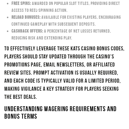
Free Spins:
Awarded on popular slot titles, providing direct
access to reel-spinning action.
Reload Bonuses:
Available for existing players, encouraging
continued gameplay with subsequent deposits.
Cashback Offers:
A percentage of net losses returned,
reducing risk and extending play.
To effectively leverage these Kats Casino bonus codes,
players should stay updated through the casino’s
promotions page, email newsletters, or affiliated
review sites. Prompt activation is usually required,
and each code is typically valid for a limited period,
making vigilance a key strategy for players seeking
the best deals.
UNDERSTANDING WAGERING REQUIREMENTS AND
BONUS TERMS