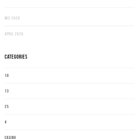
mei 2026
april 2026
CATEGORIES
10
13
25
4
casino