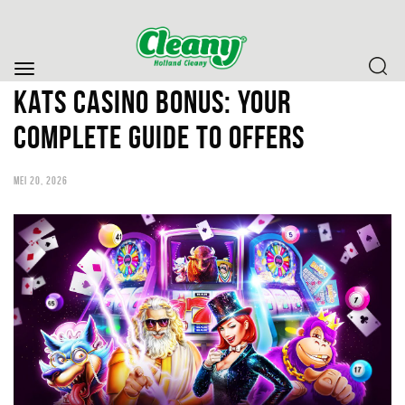
Toggle
navigation
Kats Casino Bonus: Your
Complete Guide to Offers
MEI 20, 2026