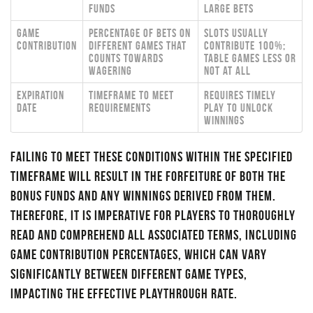
funds
large bets
Game
Percentage of bets on
Slots usually
Contribution
different games that
contribute 100%;
counts towards
table games less or
wagering
not at all
Expiration
Timeframe to meet
Requires timely
Date
requirements
play to unlock
winnings
Failing to meet these conditions within the specified
timeframe will result in the forfeiture of both the
bonus funds and any winnings derived from them.
Therefore, it is imperative for players to thoroughly
read and comprehend all associated terms, including
game contribution percentages, which can vary
significantly between different game types,
impacting the effective playthrough rate.