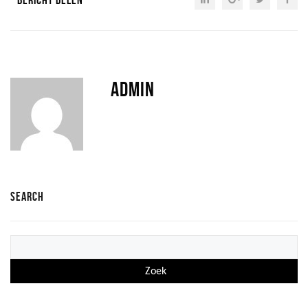
BERICHT DELEN
Admin
SEARCH