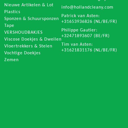
Nieuwe Artikelen & Lot
info@hollandcleany.com
Plastics
Patrick van Asten:
Sponzen & Schuursponzen
+31653936826 (NL/BE/FR)
Tape
Philippe Gautier:
VERSHOUDBAKJES
+32471893607 (BE/FR)
Viscose Doekjes & Dweilen
Tim van Asten:
Vloertrekkers & Stelen
+31621831176 (NL/BE/FR)
Vochtige Doekjes
Zemen