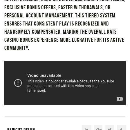
exclusive bonus offers, faster withdrawals, or
personal account management. This tiered system
ensures that consistent play is recognized and
handsomely compensated, making the overall Kats
Casino bonus experience more lucrative for its active
community.