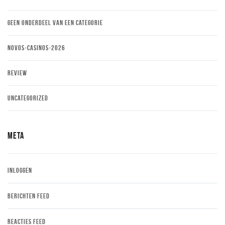
Geen onderdeel van een categorie
novos-casinos-2026
review
Uncategorized
META
Inloggen
Berichten feed
Reacties feed