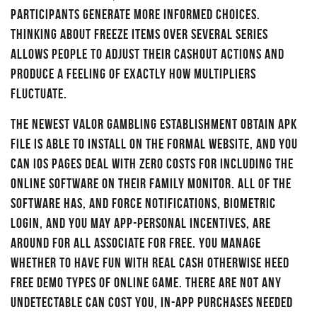
participants generate more informed choices.
Thinking about freeze items over several series
allows people to adjust their cashout actions and
produce a feeling of exactly how multipliers
fluctuate.
The newest valor gambling establishment obtain apk
file is able to install on the formal website, and you
can ios pages deal with zero costs for including the
online software on their family monitor. All of the
software has, and force notifications, biometric
login, and you may app-personal incentives, are
around for all associate for free. You manage
whether to have fun with real cash otherwise heed
free demo types of online game. There are not any
undetectable can cost you, in-app purchases needed