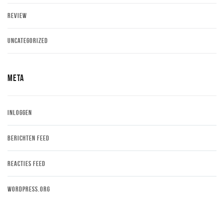
review
Uncategorized
META
Inloggen
Berichten feed
Reacties feed
WordPress.org