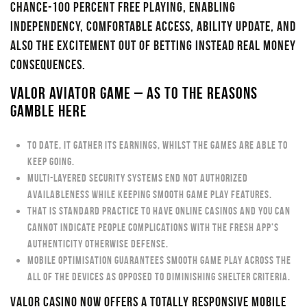
chance-100 percent free playing, enabling
independency, comfortable access, ability update, and
also the excitement out of betting instead real money
consequences.
VALOR AVIATOR GAME – AS TO THE REASONS
GAMBLE HERE
To date, it gather its earnings, whilst the games are able to
keep going.
Multi-layered security systems end not authorized
availableness while keeping smooth game play features.
That is standard practice to have online casinos and you can
cannot indicate people complications with the fresh app’s
authenticity otherwise defense.
Mobile optimisation guarantees smooth game play across the
all of the devices as opposed to diminishing shelter criteria.
Valor Casino now offers a totally responsive mobile