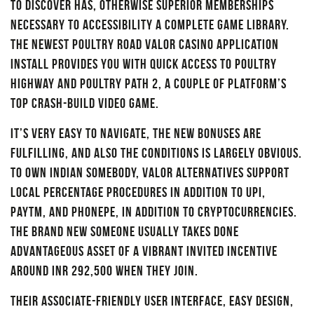
to discover has, otherwise superior memberships
necessary to accessibility a complete game library.
The newest poultry road valor casino application
install provides you with quick access to Poultry
Highway and Poultry Path 2, a couple of platform’s
top crash-build video game.
It’s very easy to navigate, the new bonuses are
fulfilling, and also the conditions is largely obvious.
To own Indian somebody, Valor Alternatives support
local percentage procedures in addition to UPI,
Paytm, and PhonePe, in addition to cryptocurrencies.
The brand new someone usually takes done
advantageous asset of a vibrant invited incentive
around INR 292,500 when they join.
Their associate-friendly user interface, easy design,