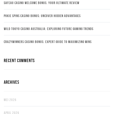
Safeau Casino Welcome Bonus: Your Ultimate Review
Pokie Spins Casino Bonus: Uncover Hidden Advantages
Wild Tokyo Casino Australia: Exploring Future Gaming Trends
Crazywinners Casino Bonus: Expert Guide to Maximizing Wins
RECENT COMMENTS
ARCHIVES
mei 2026
april 2026