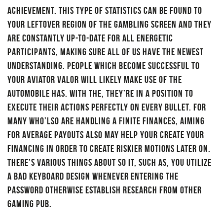
achievement‌. This type of statistics can be found to
your leftover region of the gambling screen and they
are constantly up-to-date for all energetic
participants, making sure all of us have the newest
understanding. People which become successful to
your Aviator Valor will likely make use of the
automobile has. With the, they’re in a position to
execute their actions perfectly on every bullet. For
many who’lso are handling a finite finances, aiming
for average payouts also may help your create your
financing in order to create riskier motions later on.
There’s various things about so it, such as, you utilize
a bad keyboard design whenever entering the
password otherwise establish research from other
gaming pub.