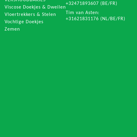
VERSHOUDBAKJES
+32471893607 (BE/FR)
Viscose Doekjes & Dweilen
Tim van Asten:
Vloertrekkers & Stelen
+31621831176 (NL/BE/FR)
Vochtige Doekjes
Zemen