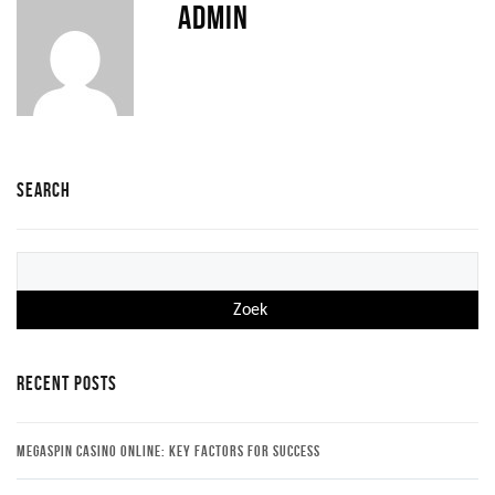
Admin
SEARCH
RECENT POSTS
Megaspin Casino Online: Key Factors for Success