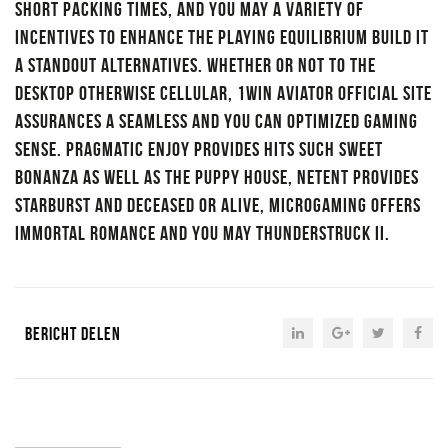
short packing times, and you may a variety of
incentives to enhance the playing equilibrium build it
a standout alternatives‌. Whether or not to the
desktop otherwise cellular, 1win Aviator official site
assurances a seamless and you can‌ optimized gaming
sense. Pragmatic Enjoy provides hits such Sweet
Bonanza as well as the Puppy House, NetEnt provides
Starburst and Deceased or Alive, Microgaming offers
Immortal Romance and you may Thunderstruck II.
BERICHT DELEN