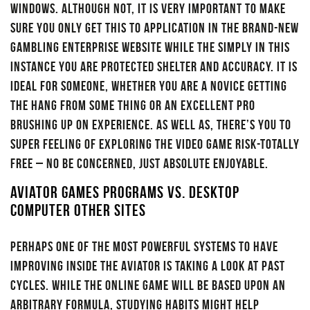
windows. Although not, it is very important to make
sure you only get this to application in the brand-new
gambling enterprise website while the simply in this
instance you are protected shelter and accuracy. It is
ideal for someone, whether you are a novice getting
the hang from some thing or an excellent pro
brushing up on experience. As well as, there’s you to
super feeling of exploring the video game risk-totally
free – no be concerned, just absolute enjoyable.
AVIATOR GAMES PROGRAMS VS. DESKTOP
COMPUTER OTHER SITES
Perhaps one of the most powerful systems to have
improving inside the Aviator is taking a look at past
cycles. While the online game will be based upon an
arbitrary formula, studying habits might help