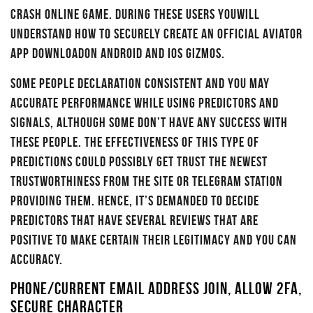
crash online game. During these users youwill
understand how to securely create an official aviator
app downloadon Android and ios gizmos.
Some people declaration consistent and you may
accurate performance while using predictors and
signals, although some don’t have any success with
these people. The effectiveness of this type of
predictions could possibly get trust the newest
trustworthiness from the site or Telegram station
providing them. Hence, it’s demanded to decide
predictors that have several reviews that are
positive to make certain their legitimacy and you can
accuracy.
PHONE/CURRENT EMAIL ADDRESS JOIN, ALLOW 2FA,
SECURE CHARACTER