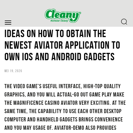
Toggle
navigation
Ideas on how to Obtain the
newest Aviator Application to
own ios and android Gadgets
MEI 19, 2026
The video game’s useful interface, high-top quality
graphics, and you will actual-go out game play make
the Magnificence Casino Aviator very exciting. At the
same time, the capability to use each other desktop
computer and handheld gadgets brings convenience
and you may usage of.
Aviator-Demo also provides