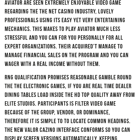
Aviator are seen extremely enjoyable video game
regarding the the net casino industry, lovely
professionals using its easy yet very entertaining
mechanics. This makes to play Aviator much less
stressful and you can for you personally for all
expert organizations. Their acquired’t manage to
manage financial sales on the program and you can
wager with a real income without them.
RNG qualification promises reasonable gamble round
the the electronic games, if you are real time dealer
dining tables load inside the Hd top quality away from
elite studios. Participants is filter video game
because of the group, vendor, or dominance,
therefore it is simple to to locate common headings.
The new valor cazino interface conforms so you can
display screen versions automatically, keeping