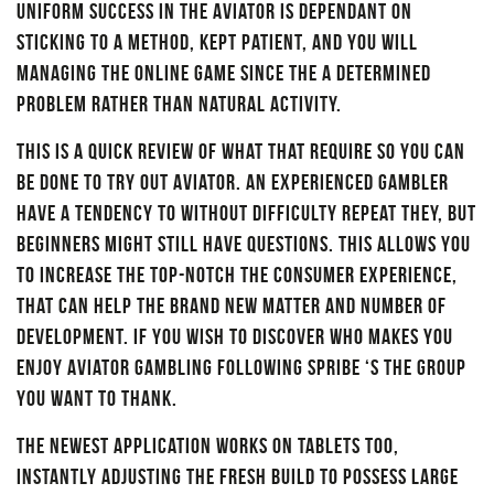
uniform success in the Aviator is dependant on
sticking to a method, kept patient, and you will
managing the online game since the a determined
problem rather than natural activity.
This is a quick review of what that require so you can
be done to try out Aviator. An experienced gambler
have a tendency to without difficulty repeat they, but
beginners might still have questions. This allows you
to increase the top-notch the consumer experience,
that can help the brand new matter and number of
development. If you wish to discover who makes you
enjoy Aviator gambling following Spribe ‘s the group
you want to thank.
The newest application works on tablets too,
instantly adjusting the fresh build to possess large