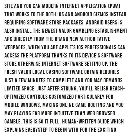
site and you can Modern Internet Application (PWA)
that works to the both ios and android gizmos instead
requiring software store packages. Android users is
also install the newest valor gambling establishment
apk directly from the brand new authoritative
webpages, when you are apple’s ios professionals can
access the platform thanks to its device’s Software
Store otherwise internet software setting up. The
fresh valor local casino software obtain requires
just a few minutes to complete and you may demands
limited space. Just after strung, you’ll relish reach-
optimized controls customized particularly for
mobile windows, making online game routing and you
may playing far more intuitive than web browser
gamble. This is so it full, human-written guide which
explains everystep to begin with for the exciting