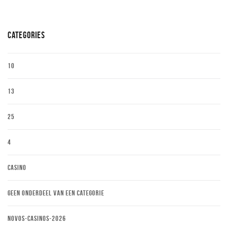
CATEGORIES
10
13
25
4
casino
Geen onderdeel van een categorie
novos-casinos-2026