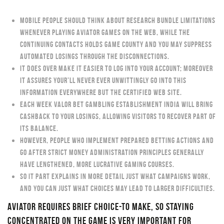
Mobile people should think about research bundle limitations
whenever playing aviator games on the web, while the
continuing contacts holds game county and you may suppress
automated losings through the disconnections.
It does over make it easier to log into your account; moreover
it assures your’ll never ever unwittingly go into this
information everywhere but the certified web site.
Each week Valor Bet Gambling establishment India will bring
cashback to your losings, allowing visitors to recover part of
its balance.
However, people who implement prepared betting actions and
go after strict money administration principles generally
have lengthened, more lucrative gaming courses.
So it part explains in more detail just what campaigns work,
and you can just what choices may lead to larger difficulties.
Aviator requires brief choice-to make, so staying
concentrated on the game is very important for