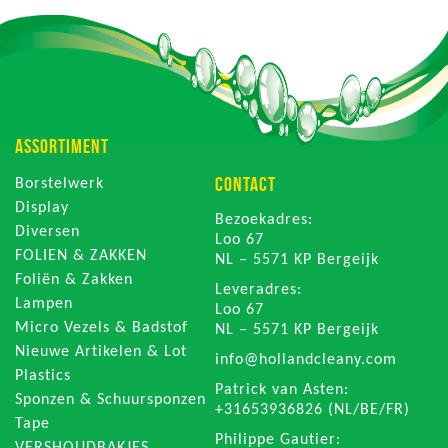
ASSORTIMENT
CONTACT
Borstelwerk
Display
Bezoekadres:
Diversen
Loo 67
FOLIEN & ZAKKEN
NL – 5571 KP Bergeijk
Foliën & Zakken
Leveradres:
Lampen
Loo 67
Micro Vezels & Badstof
NL – 5571 KP Bergeijk
Nieuwe Artikelen & Lot
info@hollandcleany.com
Plastics
Patrick van Asten:
Sponzen & Schuursponzen
+31653936826 (NL/BE/FR)
Tape
Philippe Gautier: