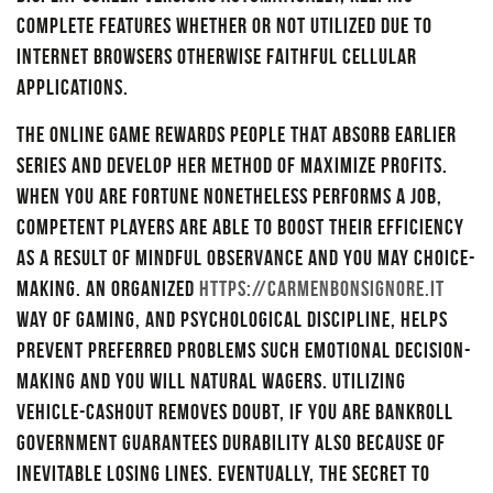
complete features whether or not utilized due to
internet browsers otherwise faithful cellular
applications.
The online game rewards people that absorb earlier
series and develop her method of maximize profits.
When you are fortune nonetheless performs a job,
competent players are able to boost their efficiency
as a result of mindful observance and you may choice-
making. An organized
https://carmenbonsignore.it
way of gaming, and psychological discipline, helps
prevent preferred problems such emotional decision-
making and you will natural wagers. Utilizing
vehicle-cashout removes doubt, if you are bankroll
government guarantees durability also because of
inevitable losing lines. Eventually, the secret to