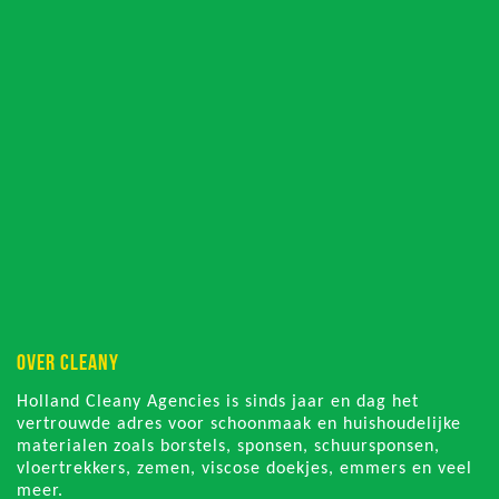
OVER CLEANY
Holland Cleany Agencies is sinds jaar en dag het
vertrouwde adres voor schoonmaak en huishoudelijke
materialen zoals borstels, sponsen, schuursponsen,
vloertrekkers, zemen, viscose doekjes, emmers en veel
meer.