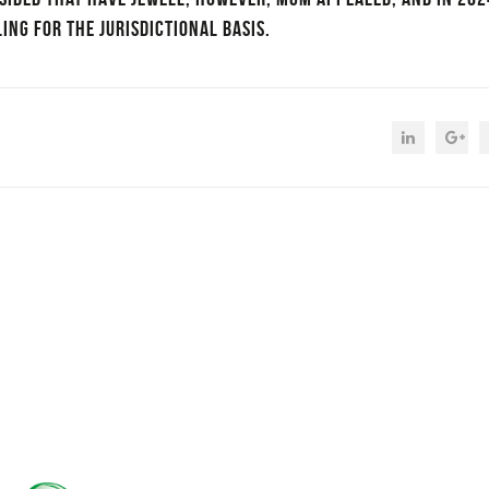
ng for the jurisdictional basis.