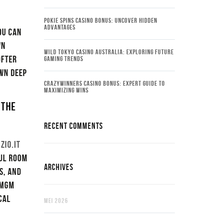
Pokie Spins Casino Bonus: Uncover Hidden
Advantages
ou can
wn
Wild Tokyo Casino Australia: Exploring Future
ofter
Gaming Trends
own deep
Crazywinners Casino Bonus: Expert Guide to
Maximizing Wins
 THE
RECENT COMMENTS
zio.it
ful room
ARCHIVES
s, and
tMGM
cal
mei 2026