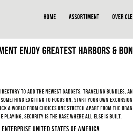
HOME
ASSORTIMENT
OVER CL
ment Enjoy Greatest Harbors & Bo
directory to add the newest gadgets, traveling bundles, a
 something exciting to focus on. Start your own excursion
ck a world from choices one stretch apart from the bra
 playing, security is the base where all else is built.
 ENTERPRISE UNITED STATES OF AMERICA