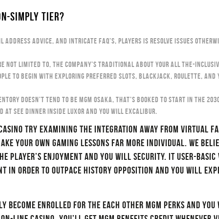
ON-SIMPLY TIER?
l address advice, and intricate Faq’s, players is resolve issues otherw
e not limited to, the company’s traditional about your all the-inclusi
eople to begin with exploring preferred slots, blackjack, roulette, and
entory doesn’t tend to be MGM Osaka, that’s booked to start in the 203
d at see dinner inside Luxor and you will Excalibur.
casino try examining the integration away from virtual f
make your own gaming lessons far more individual. We beli
he player’s enjoyment and you will security. It user-basic
t in order to outpace history opposition and you will exp
lly become enrolled for the each other MGM Perks and you 
on-line casino. You’ll get MGM Benefits credit whenever v