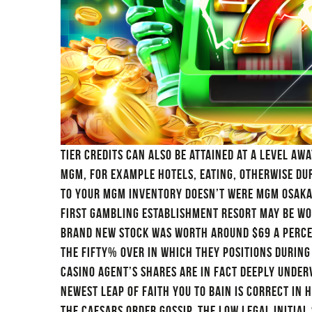
Tier Credits can also be attained at a level a
MGM, for example hotels, eating, otherwise dur
to your MGM inventory doesn’t were MGM Osaka, 
first gambling establishment resort may be wor
brand new stock was worth around $69 a perce
the fifty% over in which they positions during
casino agent’s shares are in fact deeply under
newest leap of faith you to Bain is correct in
the Caesars order gossip. The low legal initia