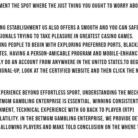
ment the spot where the just thing you ought to worry abo
g establishment Us also offers a smooth and you can saf
ionals trying to take pleasure in greatest casino games.
ing people to begin with exploring preferred ports, black
utes. Having a person-amicable program and mobile-enhanc
 do an account from anywhere in the united states.To beg
ignal-up, look at the certified website and then click the 
experience beyond effortless sport, understanding the mec
MGM Gambling enterprise is essential. Winning consisten
nment, technical experience with Go back to Player (RTP)
atility. In the BetMGM Gambling enterprise, we provide de
, allowing players and make told conclusion on the where 