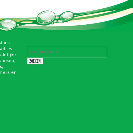
sinds
 adres
delijke
sponsen,
Zoeken
s,
mers en