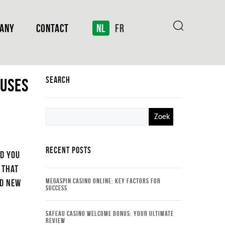
EANY
CONTACT
NL
FR
SEARCH
nuses
RECENT POSTS
nd you
 that
Megaspin Casino Online: Key Factors for
nd new
Success
Safeau Casino Welcome Bonus: Your Ultimate
Review