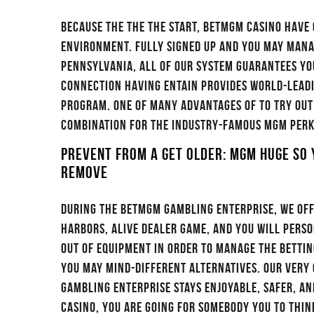
Because the the the start, BetMGM Casino have
environment. Fully signed up and you may manag
Pennsylvania, all of our system guarantees yo
connection having Entain provides world-leadi
program. One of many advantages of to try out
combination for the industry-famous MGM Per
PREVENT FROM A GET OLDER: MGM HUGE SO 
REMOVE
During the BetMGM Gambling enterprise, we of
harbors, alive dealer game, and you will pers
out of equipment in order to manage the betting
you may mind-different alternatives. Our very
Gambling enterprise stays enjoyable, safer, an
casino, you are going for somebody you to thin