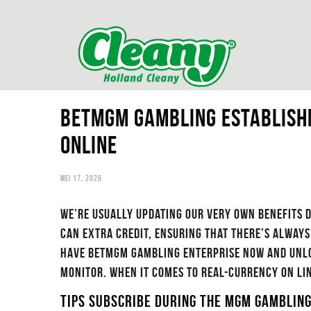
BetMGM Gambling establish
Online
MEI 17, 2026
We’re usually updating our very own benefits 
can extra credit, ensuring that there’s always
have BetMGM Gambling enterprise now and unlo
monitor.
When it comes to real-currency on line
TIPS SUBSCRIBE DURING THE MGM GAMBLING