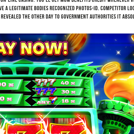
e a legitimate bodies recognized photos-ID. Competitor lo
revealed the other day to government authorities it abso