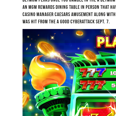
an MGM Rewards dining table in person that hav
casino manager Caesars Amusement along with 
was hit from the a good cyberattack Sept. 7.