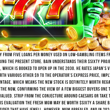
way from five loans per money used on low-gambling items f
ing the present store. Bain understands their $sixty proj
which is booked to open up in the 2030. He rates Japan’s 
th various other $9 to the operator’s express price, impl
ntage. Which means the new stock is definitely worth reg
 the now, confirming the view of a few biggest buyers one 
valued. Strip from the conjecture around Caesars or take 
 his evaluation the fresh MGM may be worth $sixty a share 
l sided that have Jewell, however, MGM appealed, and in 202