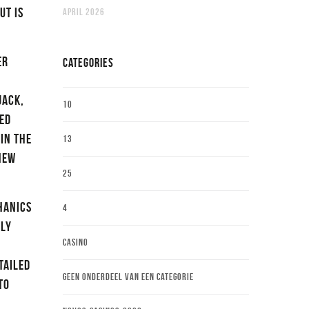
ut is
april 2026
er
CATEGORIES
jack,
10
ed
in the
13
new
25
hanics
4
tly
casino
tailed
Geen onderdeel van een categorie
to