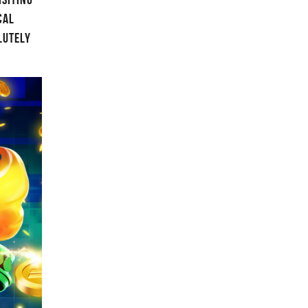
cal
lutely