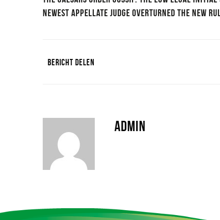
newest appellate judge overturned the new ruli
BERICHT DELEN
Admin