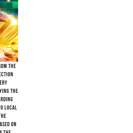
rom the
ection
very
ying the
arding
to local
the
based on
4 the