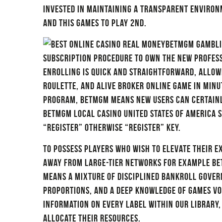
invested in maintaining a transparent environ
and this games to play 2nd.
BetMGM Gamblin
subscription procedure to own the new profess
Enrolling is quick and straightforward, allow
roulette, and alive broker online game in min
program, BetMGM means new users can certainly
BetMGM Local casino United states of america s
“Register” otherwise “Register” key.
To possess players who wish to elevate their 
away from large-tier networks for example Bet
means a mixture of disciplined bankroll gover
proportions, and a deep knowledge of games vol
information on every label within our library
allocate their resources.