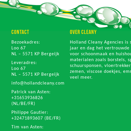
CONTACT
OVER CLEANY
Bezoekadres:
Holland Cleany Agencies is 
Loo 67
jaar en dag het vertrouwde
NL – 5571 KP Bergeijk
voor schoonmaak en huishou
materialen zoals borstels, 
Leveradres:
schuursponsen, vloertrekker
Loo 67
zemen, viscose doekjes, em
NL – 5571 KP Bergeijk
veel meer.
info@hollandcleany.com
Patrick van Asten:
+31653936826
(NL/BE/FR)
Philippe Gautier:
+32471893607 (BE/FR)
Tim van Asten: