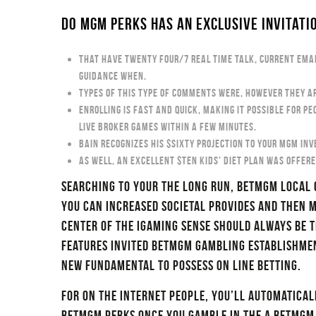
DO MGM PERKS HAS AN EXCLUSIVE INVITATI
That have twenty four/7 real time talk, current emai
guidance when.
Types of this type of comments were, however they ar
Enrolling is fast and quick, making it possible for p
live broker games within a few minutes.
Bain recognizes his $sixty projection to your MGM inv
As well, an excellent $ten kids’ diet plan was offere
Searching to your the long run, BetMGM Local 
you can increased societal provides and then 
center of the igaming sense should always be t
features invited BetMGM Gambling establishmen
new fundamental to possess on line betting.
For on the internet people, you’ll automatica
BetMGM Perks once you gamble in the a BetMGM 