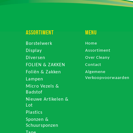
ASSORTIMENT
MENU
Borstelwerk
Home
Display
Assortiment
Diversen
Over Cleany
FOLIEN & ZAKKEN
Contact
Foliën & Zakken
Algemene
Verkoopvoorwaarden
Lampen
Micro Vezels &
Badstof
Nieuwe Artikelen &
Lot
Plastics
Sponzen &
Schuursponzen
Tape