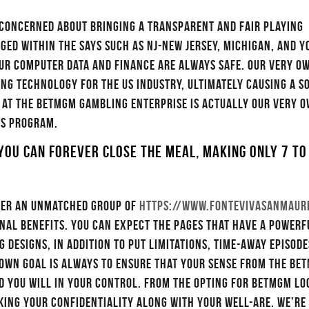
 concerned about bringing a transparent and fair playing
ed within the says such as Nj-new jersey, Michigan, and y
ur computer data and finance are always safe. Our very o
ng technology for the Us industry, ultimately causing a s
 at the BetMGM Gambling enterprise is actually our very 
ks program.
YOU CAN FOREVER CLOSE THE MEAL, MAKING ONLY 7 TO
fer an unmatched group of
https://www.fontevivasanmauri
onal benefits. You can expect the pages that have a power
 designs, in addition to put limitations, time-away episode
 own goal is always to ensure that your sense from the Be
d you will in your control. From the opting for BetMGM Lo
king your confidentiality along with your well-are. We’re