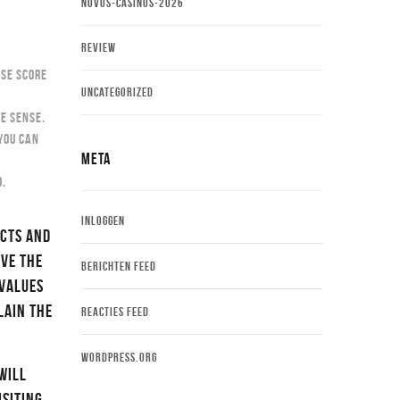
novos-casinos-2026
review
ise score
Uncategorized
ve sense.
 you can
META
0.
Inloggen
acts and
eve the
Berichten feed
 values
lain the
Reacties feed
WordPress.org
will
isiting